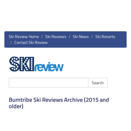
Ski Review Home
Ski Reviews
Ski News
Ski Resorts
Contact Ski Review
Bumtribe Ski Reviews Archive (2015 and
older)