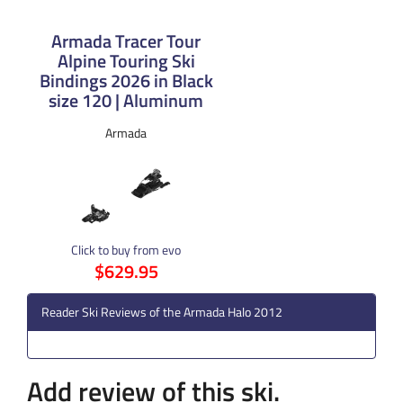
Armada Tracer Tour
Alpine Touring Ski
Bindings 2026 in Black
size 120 | Aluminum
Armada
Click to buy from evo
$629.95
Reader Ski Reviews of the Armada Halo 2012
Add review of this ski.