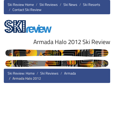
Ski Review Home
Ski Reviews
Ski News
Ski Resorts
Contact Ski Review
Armada Halo 2012 Ski Review
Ski Review: Home
Ski Reviews
Armada
Armada Halo 2012