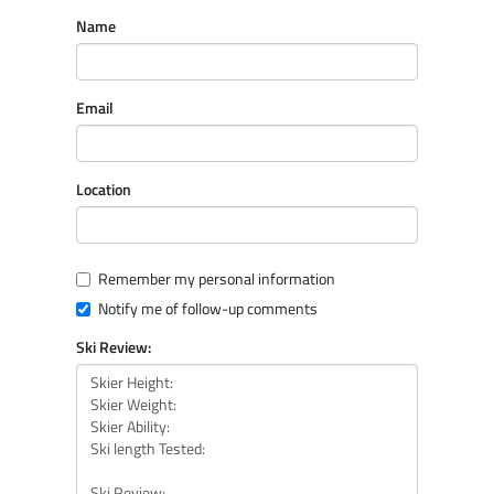
Name
Email
Location
Remember my personal information
Notify me of follow-up comments
Ski Review: