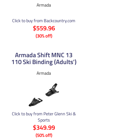
Armada
Click to buy from Backcountry.com
$559.96
(30% off)
Armada Shift MNC 13
110 Ski Binding (Adults')
Armada
Click to buy from Peter Glenn Ski &
Sports
$349.99
(50% off)