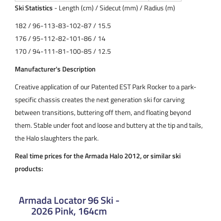
Ski Statistics
- Length (cm) / Sidecut (mm) / Radius (m)
182 / 96-113-83-102-87 / 15.5
176 / 95-112-82-101-86 / 14
170 / 94-111-81-100-85 / 12.5
Manufacturer's Description
Creative application of our Patented EST Park Rocker to a park-
specific chassis creates the next generation ski for carving
between transitions, buttering off them, and floating beyond
them. Stable under foot and loose and buttery at the tip and tails,
the Halo slaughters the park.
Real time prices for the Armada Halo 2012, or similar ski
products:
Armada Locator 96 Ski -
2026 Pink, 164cm