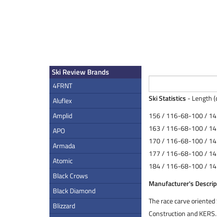
Ski Review Brands
4FRNT
Ski Statistics
- Length (
Aluflex
Amplid
156 / 116-68-100 / 14
163 / 116-68-100 / 14
APO
170 / 116-68-100 / 14
Armada
177 / 116-68-100 / 14
Atomic
184 / 116-68-100 / 14
Black Crows
Manufacturer's Descrip
Black Diamond
The race carve oriente
Blizzard
Construction and KERS.