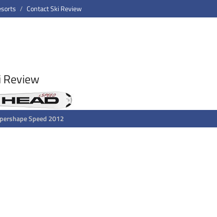
esorts
Contact Ski Review
i Review
upershape Speed 2012