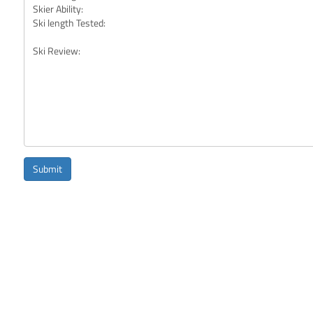
Submit