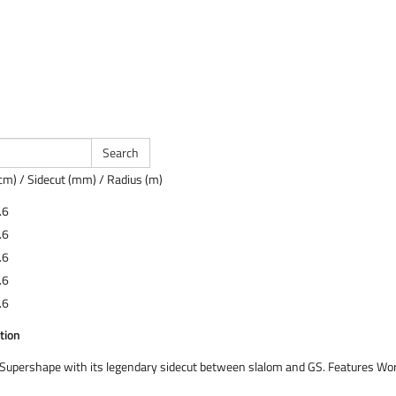
cm) / Sidecut (mm) / Radius (m)
.6
.6
.6
.6
.6
tion
d Supershape with its legendary sidecut between slalom and GS. Features W