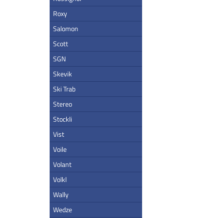
Roxy
Salomon
Scott
SGN
Skevik
Ski Trab
Stereo
Stockli
Vist
Voile
Volant
Volkl
Wally
Wedze