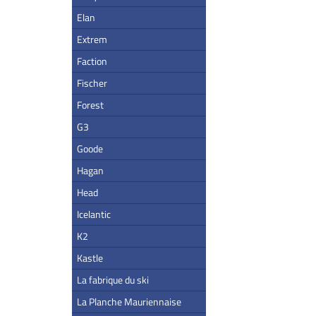
Elan
Extrem
Faction
Fischer
Forest
G3
Goode
Hagan
Head
Icelantic
K2
Kastle
La fabrique du ski
La Planche Mauriennaise