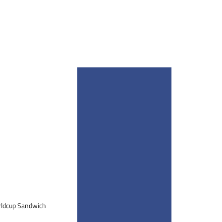
orldcup Sandwich