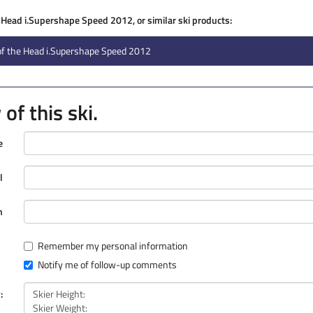
e Head i.Supershape Speed 2012, or similar ski products:
of the Head i.Supershape Speed 2012
of this ski.
e
l
n
Remember my personal information
Notify me of follow-up comments
: