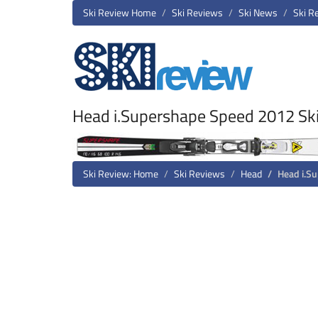
Ski Review Home
Ski Reviews
Ski News
Ski R
Head i.Supershape Speed 2012 Sk
Ski Review: Home
Ski Reviews
Head
Head i.S