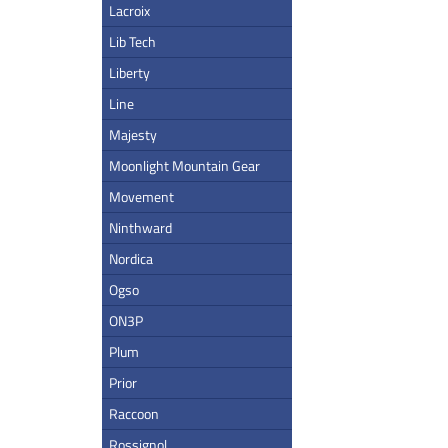
Lacroix
Lib Tech
Liberty
Line
Majesty
Moonlight Mountain Gear
Movement
Ninthward
Nordica
Ogso
ON3P
Plum
Prior
Raccoon
Rossignol