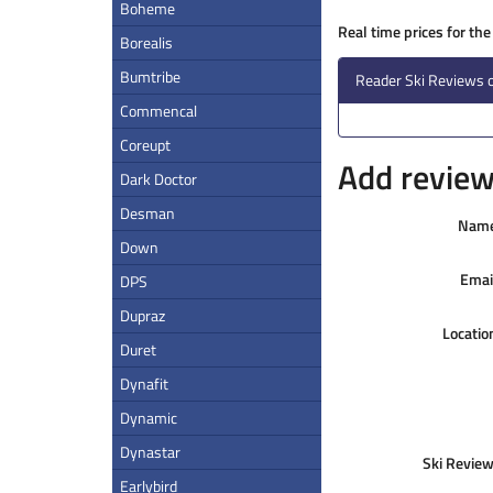
Boheme
Real time prices for th
Borealis
Bumtribe
Reader Ski Reviews 
Commencal
Coreupt
Add review 
Dark Doctor
Desman
Nam
Down
Emai
DPS
Dupraz
Locatio
Duret
Dynafit
Dynamic
Dynastar
Ski Review
Earlybird