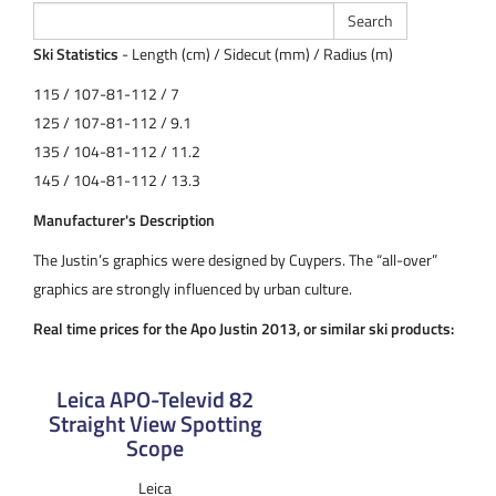
Ski Statistics
- Length (cm) / Sidecut (mm) / Radius (m)
115 / 107-81-112 / 7
125 / 107-81-112 / 9.1
135 / 104-81-112 / 11.2
145 / 104-81-112 / 13.3
Manufacturer's Description
The Justin’s graphics were designed by Cuypers. The “all-over”
graphics are strongly influenced by urban culture.
Real time prices for the Apo Justin 2013, or similar ski products:
Leica APO-Televid 82
Straight View Spotting
Scope
Leica