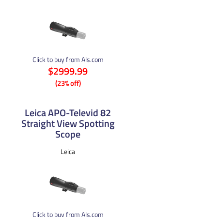
Click to buy from Als.com
$2999.99
(23% off)
Leica APO-Televid 82
Straight View Spotting
Scope
Leica
Click to buy from Als.com