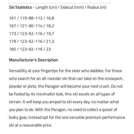
Ski Statistics
- Length (cm) / Sidecut (mm) / Radius (m)
161 / 119-88-112 / 16,8
167 / 121-90-114 / 18,2
173 / 123-92-116 / 19,7
179 / 123-92-116 / 21,3
185 / 123-92-116 / 23
Manufacturer's Description
Versatility at your fingertips for the skier who dabbles. For those
who search for an all-rounder ski that can take on the snowpark,
powder or piste, the Paragon will become your next crush. Do not
be fooled by its minimalist look, this ski excels on all types of
terrain. It will keep you amped to ski every day, no matter what
you plan to do. With the Paragon, no need to collect a quiver of
bulky gear, instead opt for the one versatile premium performance
ski at a reasonable price.