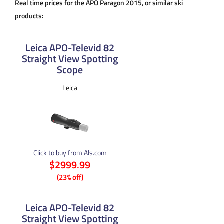
Real time prices for the APO Paragon 2015, or similar ski
products:
Leica APO-Televid 82
Straight View Spotting
Scope
Leica
Click to buy from Als.com
$2999.99
(23% off)
Leica APO-Televid 82
Straight View Spotting