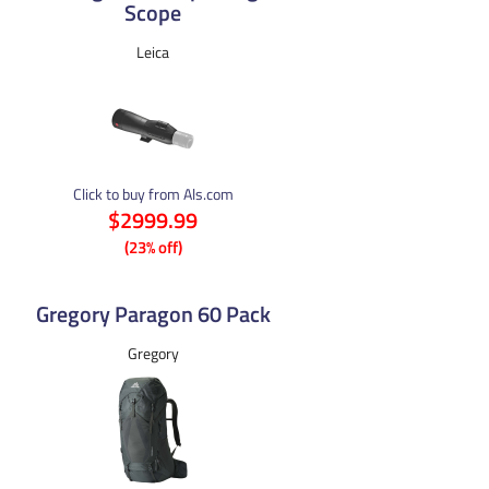
Scope
Leica
Click to buy from Als.com
$2999.99
(23% off)
Gregory Paragon 60 Pack
Gregory