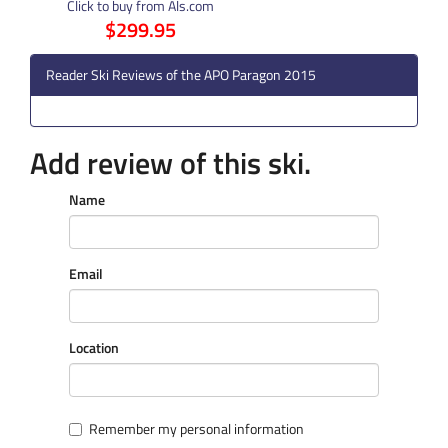
Click to buy from Als.com
$299.95
Reader Ski Reviews of the APO Paragon 2015
Add review of this ski.
Name
Email
Location
Remember my personal information