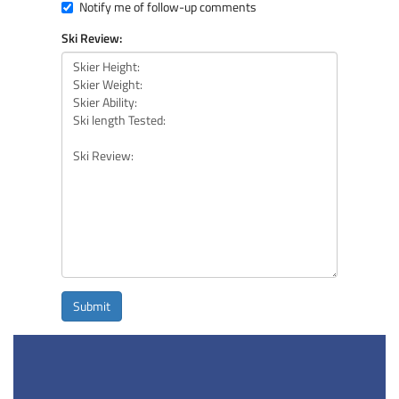
Notify me of follow-up comments
Ski Review:
Submit