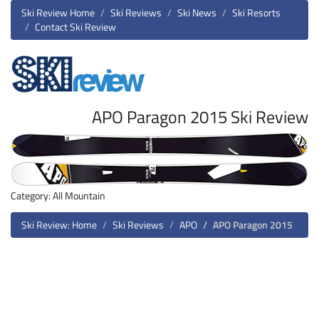
Ski Review Home
Ski Reviews
Ski News
Ski Resorts
Contact Ski Review
APO Paragon 2015 Ski Review
Category: All Mountain
Ski Review: Home
Ski Reviews
APO
APO Paragon 2015