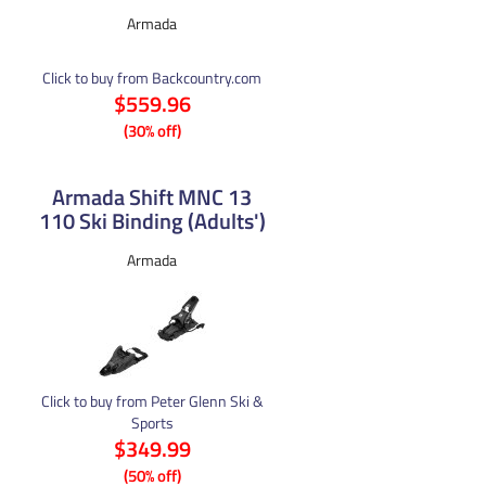
Armada
Click to buy from Backcountry.com
$559.96
(30% off)
Armada Shift MNC 13
110 Ski Binding (Adults')
Armada
Click to buy from Peter Glenn Ski &
Sports
$349.99
(50% off)