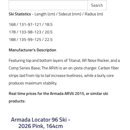
Ski Statistics
- Length (cm) / Sidecut (mm) / Radius (m)
168 / 131-97-121 / 18.5
178 / 133-98-123 / 20.5
188 / 135-99-125 / 22.5
Manufacturer's Description
Featuring top and bottom layers of Titanal, AR Nose Rocker, and a
Comp Series Base; The ARVti is an on-piste charger. Carbon fiber
strips laid from tip to tail increase liveliness, while a burly core
produces maximum stability.
Real time prices for the Armada ARVti 2015, or similar ski
products:
Armada Locator 96 Ski -
2026 Pink, 164cm