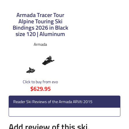
Armada Tracer Tour
Alpine Touring Ski
Bindings 2026 in Black
size 120 | Aluminum
Armada
Click to buy from evo
$629.95
Reader Ski Reviews of the Armada ARVti 2015
Add review of this ski.