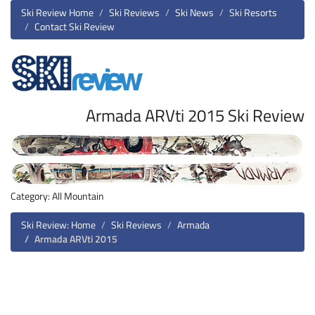
Ski Review Home
Ski Reviews
Ski News
Ski Resorts
Contact Ski Review
Armada ARVti 2015 Ski Review
Category: All Mountain
Ski Review: Home
Ski Reviews
Armada
Armada ARVti 2015