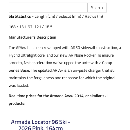
Ski Statistics
- Length (cm) / Sidecut (mm) / Radius (m)
168 / 131-97-121 / 18.5
Manufacturer's Description
The ARVw has been revamped with AR50 sidewall construction, a
Hybrid Ultralight core, and our new AR Nose Rocker. To ensure
smooth, fast acceleration we’ve upped the ante with a Comp
Series Base. The updated ARVw is an on-piste charger that still
maintains the forgiveness and response for which the original
was lauded.
Real time prices for the Armada Arvw 2014, or similar ski
products:
Armada Locator 96 Ski -
2026 Pink, 164cm