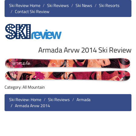
Ski Review Home
Ski Reviews
Ski News
Ski Resorts
Contact Ski Review
Armada Arvw 2014 Ski Review
Category: All Mountain
Ski Review: Home
Ski Reviews
Armada
Armada Arvw 2014