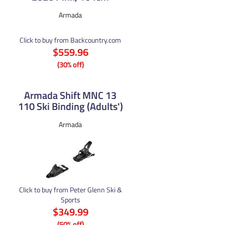
Armada
Click to buy from Backcountry.com
$559.96
(30% off)
Armada Shift MNC 13
110 Ski Binding (Adults')
Armada
Click to buy from Peter Glenn Ski &
Sports
$349.99
(50% off)