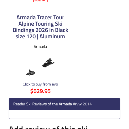
Armada Tracer Tour
Alpine Touring Ski
Bindings 2026 in Black
size 120 | Aluminum
Armada
Click to buy from evo
$629.95
Reader Ski Reviews of the Armada Arvw 2014