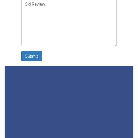
Submit