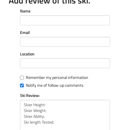
Add review of this ski.
Name
Email
Location
Remember my personal information
Notify me of follow-up comments
Ski Review: