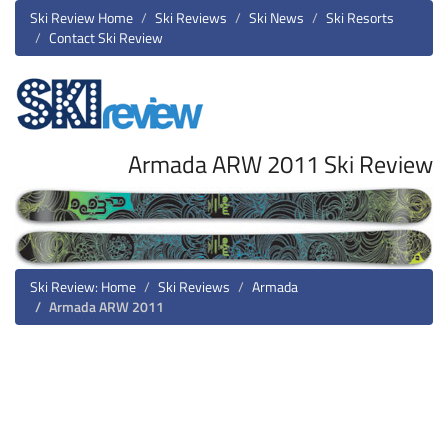
Ski Review Home
Ski Reviews
Ski News
Ski Resorts
Contact Ski Review
Armada ARW 2011 Ski Review
Ski Review: Home
Ski Reviews
Armada
Armada ARW 2011