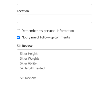
Location
Remember my personal information
Notify me of follow-up comments
Ski Review: