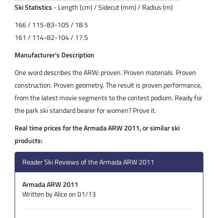
Ski Statistics
- Length (cm) / Sidecut (mm) / Radius (m)
166 / 115-83-105 / 18.5
161 / 114-82-104 / 17.5
Manufacturer's Description
One word describes the ARW: proven. Proven materials. Proven
construction. Proven geometry. The result is proven performance,
from the latest movie segments to the contest podium. Ready for
the park ski standard bearer for women? Prove it.
Real time prices for the Armada ARW 2011, or similar ski
products:
Reader Ski Reviews of the Armada ARW 2011
Armada ARW 2011
Written by Alice on 01/13