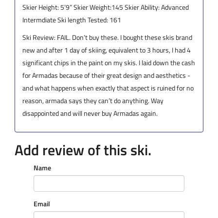
Skier Height: 5’9” Skier Weight:145 Skier Ability: Advanced
Intermdiate Ski length Tested: 161
Ski Review: FAIL. Don’t buy these. I bought these skis brand
new and after 1 day of skiing, equivalent to 3 hours, I had 4
significant chips in the paint on my skis. I laid down the cash
for Armadas because of their great design and aesthetics -
and what happens when exactly that aspect is ruined for no
reason, armada says they can’t do anything. Way
disappointed and will never buy Armadas again.
Add review of this ski.
Name
Email