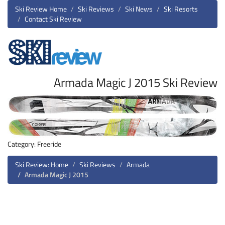
Ski Review Home
Ski Reviews
Ski News
Ski Resorts
Contact Ski Review
Armada Magic J 2015 Ski Review
Category: Freeride
Ski Review: Home
Ski Reviews
Armada
Armada Magic J 2015