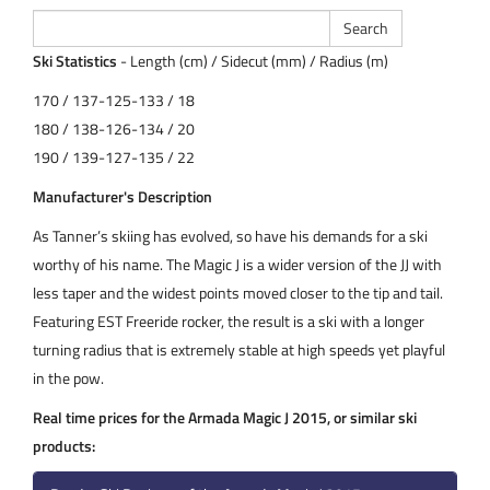
Ski Statistics
- Length (cm) / Sidecut (mm) / Radius (m)
170 / 137-125-133 / 18
180 / 138-126-134 / 20
190 / 139-127-135 / 22
Manufacturer's Description
As Tanner’s skiing has evolved, so have his demands for a ski
worthy of his name. The Magic J is a wider version of the JJ with
less taper and the widest points moved closer to the tip and tail.
Featuring EST Freeride rocker, the result is a ski with a longer
turning radius that is extremely stable at high speeds yet playful
in the pow.
Real time prices for the Armada Magic J 2015, or similar ski
products: