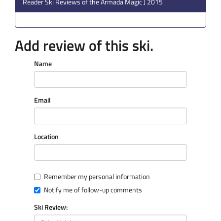
Reader Ski Reviews of the Armada Magic J 2015
Add review of this ski.
Name
Email
Location
Remember my personal information
Notify me of follow-up comments
Ski Review: