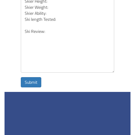
Submit