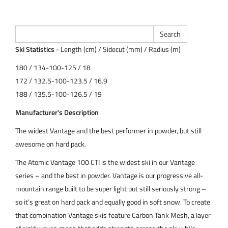
Ski Statistics
- Length (cm) / Sidecut (mm) / Radius (m)
180 / 134-100-125 / 18
172 / 132.5-100-123.5 / 16.9
188 / 135.5-100-126.5 / 19
Manufacturer's Description
The widest Vantage and the best performer in powder, but still
awesome on hard pack.
The Atomic Vantage 100 CTI is the widest ski in our Vantage
series – and the best in powder. Vantage is our progressive all-
mountain range built to be super light but still seriously strong –
so it’s great on hard pack and equally good in soft snow. To create
that combination Vantage skis feature Carbon Tank Mesh, a layer