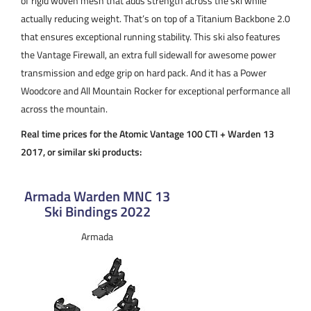
of rigid woven mesh that adds strength across the ski while
actually reducing weight. That’s on top of a Titanium Backbone 2.0
that ensures exceptional running stability. This ski also features
the Vantage Firewall, an extra full sidewall for awesome power
transmission and edge grip on hard pack. And it has a Power
Woodcore and All Mountain Rocker for exceptional performance all
across the mountain.
Real time prices for the Atomic Vantage 100 CTI + Warden 13
2017, or similar ski products:
Armada Warden MNC 13
Ski Bindings 2022
Armada