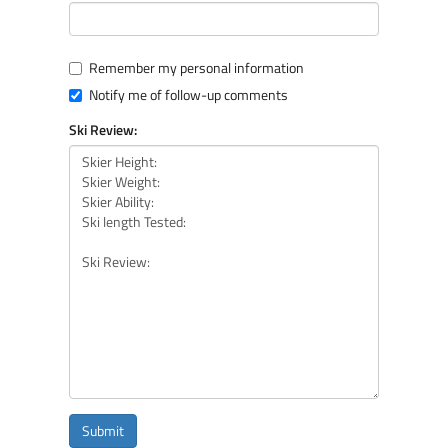
Remember my personal information
Notify me of follow-up comments
Ski Review:
Submit