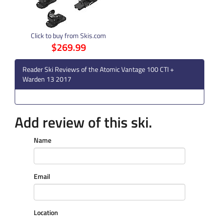
Click to buy from Skis.com
$269.99
Reader Ski Reviews of the Atomic Vantage 100 CTI +
Warden 13 2017
Add review of this ski.
Name
Email
Location