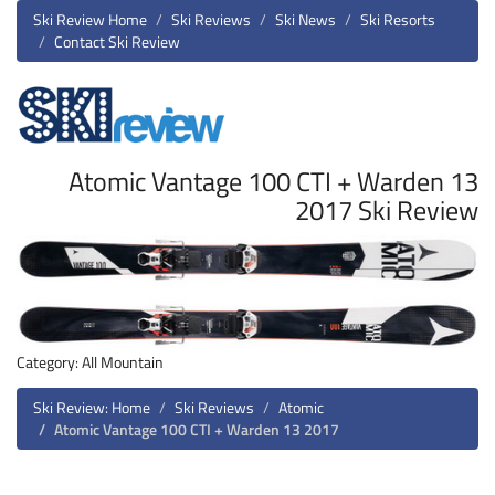
Ski Review Home
Ski Reviews
Ski News
Ski Resorts
Contact Ski Review
Atomic Vantage 100 CTI + Warden 13
2017 Ski Review
Category: All Mountain
Ski Review: Home
Ski Reviews
Atomic
Atomic Vantage 100 CTI + Warden 13 2017