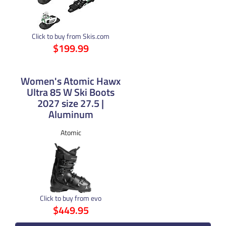
Click to buy from Skis.com
$199.99
Women's Atomic Hawx
Ultra 85 W Ski Boots
2027 size 27.5 |
Aluminum
Atomic
Click to buy from evo
$449.95