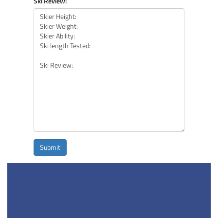
Ski Review:
Submit