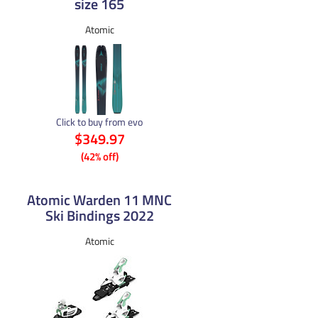
size 165
Atomic
Click to buy from evo
$349.97
(42% off)
Atomic Warden 11 MNC
Ski Bindings 2022
Atomic