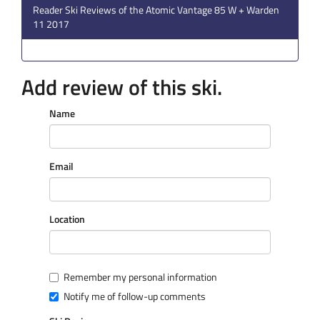
Reader Ski Reviews of the Atomic Vantage 85 W + Warden
11 2017
Add review of this ski.
Name
Email
Location
Remember my personal information
Notify me of follow-up comments