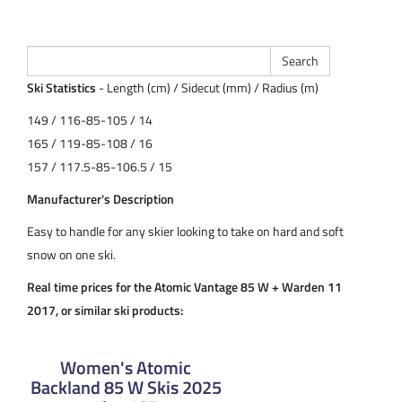
Ski Statistics
- Length (cm) / Sidecut (mm) / Radius (m)
149 / 116-85-105 / 14
165 / 119-85-108 / 16
157 / 117.5-85-106.5 / 15
Manufacturer's Description
Easy to handle for any skier looking to take on hard and soft
snow on one ski.
Real time prices for the Atomic Vantage 85 W + Warden 11
2017, or similar ski products:
Women's Atomic
Backland 85 W Skis 2025