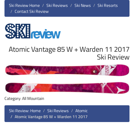
Ski Review Home
Ski Reviews
Ski News
Ski Resorts
Contact Ski Review
Atomic Vantage 85 W + Warden 11 2017
Ski Review
Category: All Mountain
Ski Review: Home
Ski Reviews
Atomic
Atomic Vantage 85 W + Warden 11 2017