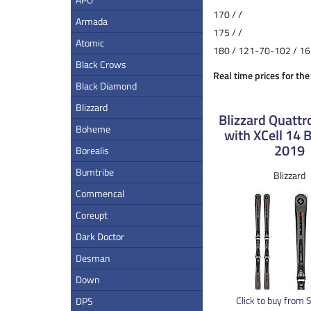
170 / /
Armada
175 / /
Atomic
180 / 121-70-102 / 16
Black Crows
Real time prices for the
Black Diamond
Blizzard
Blizzard Quattr
Boheme
with XCell 14 
2019
Borealis
Bumtribe
Blizzard
Commencal
Coreupt
Dark Doctor
Desman
Down
Click to buy from 
DPS