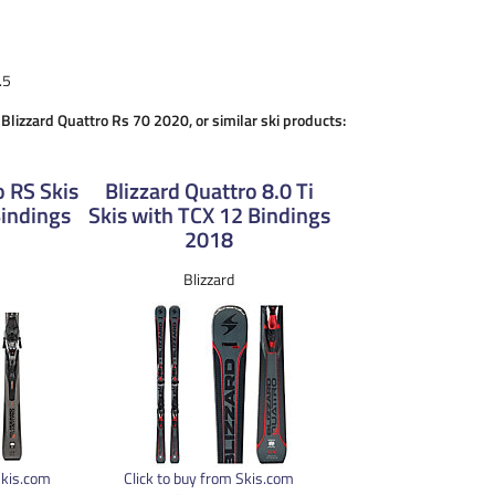
.5
 Blizzard Quattro Rs 70 2020, or similar ski products:
o RS Skis
Blizzard Quattro 8.0 Ti
Bindings
Skis with TCX 12 Bindings
2018
Blizzard
Skis.com
Click to buy from Skis.com