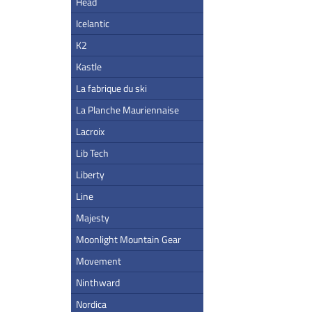
Head
Icelantic
K2
Kastle
La fabrique du ski
La Planche Mauriennaise
Lacroix
Lib Tech
Liberty
Line
Majesty
Moonlight Mountain Gear
Movement
Ninthward
Nordica