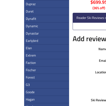
$699.9
Dupraz
(36% off)
Duret
Reader Ski Reviews o
Dynafit
Dynamic
Dynastar
Add review 
Earlybird
Elan
Nam
Extrem
Emai
Faction
Fischer
Locatio
Forest
G3
Goode
Hagan
Ski Review