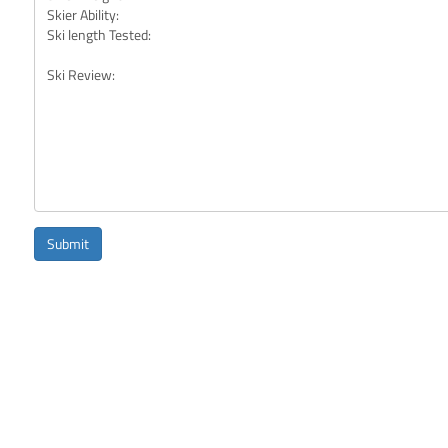
Submit