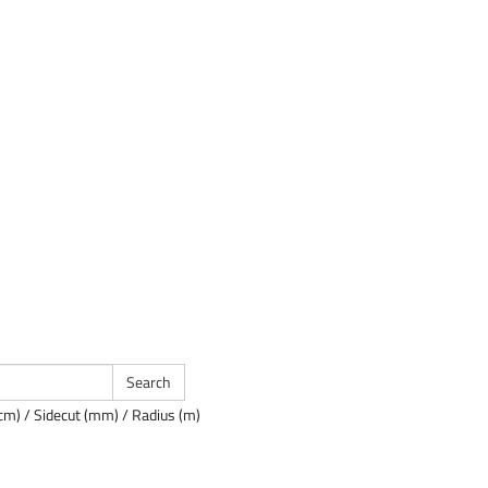
cm) / Sidecut (mm) / Radius (m)