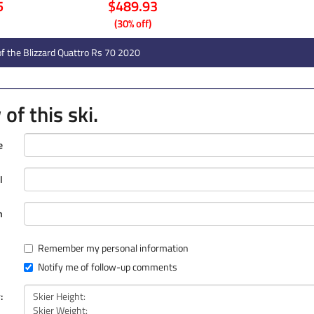
5
$489.93
(30% off)
f the Blizzard Quattro Rs 70 2020
of this ski.
e
l
n
Remember my personal information
Notify me of follow-up comments
: