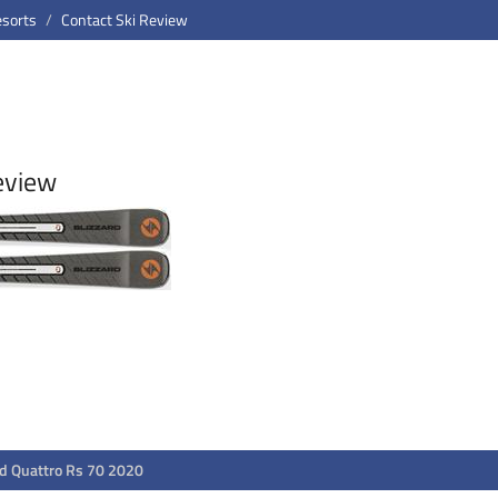
esorts
Contact Ski Review
eview
rd Quattro Rs 70 2020