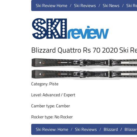
Ski Review Home
Ski Reviews
Ski News
Ski R
Blizzard Quattro Rs 70 2020 Ski R
Category: Piste
Level: Advanced / Expert
Camber type: Camber
Rocker type: No Rocker
Ski Review: Home
Ski Reviews
Blizzard
Blizza