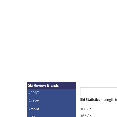
Ski Review Brands
4FRNT
Ski Statistics
- Length (
Aluflex
Amplid
160 / /
165 / /
APO