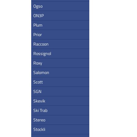
Ogso
ON3P
Plum
Prior
Raccoon
Rossignol
Roxy
Salomon
Scott
SGN
Skevik
Ski Trab
Stereo
Stockli