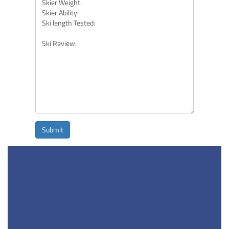
Submit