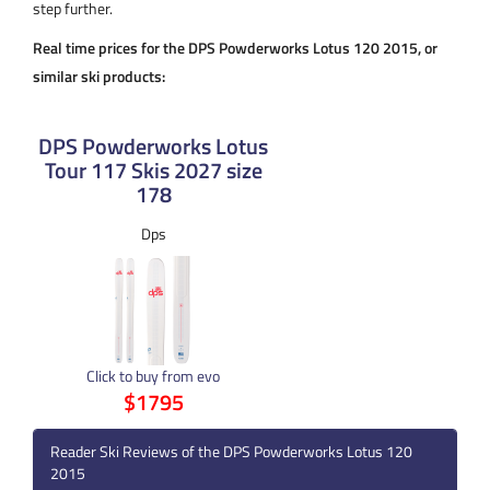
step further.
Real time prices for the DPS Powderworks Lotus 120 2015, or
similar ski products:
DPS Powderworks Lotus
Tour 117 Skis 2027 size
178
Dps
Click to buy from evo
$1795
Reader Ski Reviews of the DPS Powderworks Lotus 120
2015