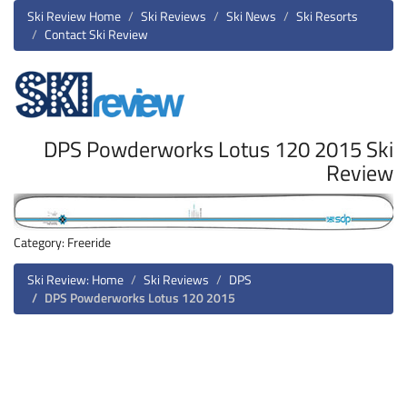
Ski Review Home
Ski Reviews
Ski News
Ski Resorts
Contact Ski Review
DPS Powderworks Lotus 120 2015 Ski
Review
Category: Freeride
Ski Review: Home
Ski Reviews
DPS
DPS Powderworks Lotus 120 2015