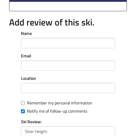
Add review of this ski.
Name
Email
Location
Remember my personal information
Notify me of follow-up comments
Ski Review: