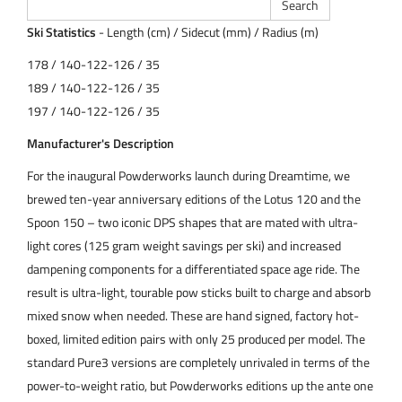
Ski Statistics
- Length (cm) / Sidecut (mm) / Radius (m)
178 / 140-122-126 / 35
189 / 140-122-126 / 35
197 / 140-122-126 / 35
Manufacturer's Description
For the inaugural Powderworks launch during Dreamtime, we
brewed ten-year anniversary editions of the Lotus 120 and the
Spoon 150 – two iconic DPS shapes that are mated with ultra-
light cores (125 gram weight savings per ski) and increased
dampening components for a differentiated space age ride. The
result is ultra-light, tourable pow sticks built to charge and absorb
mixed snow when needed. These are hand signed, factory hot-
boxed, limited edition pairs with only 25 produced per model. The
standard Pure3 versions are completely unrivaled in terms of the
power-to-weight ratio, but Powderworks editions up the ante one