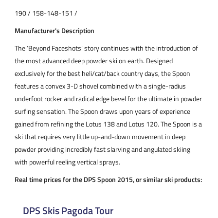
190 / 158-148-151 /
Manufacturer's Description
The ‘Beyond Faceshots’ story continues with the introduction of
the most advanced deep powder ski on earth. Designed
exclusively for the best heli/cat/back country days, the Spoon
features a convex 3-D shovel combined with a single-radius
underfoot rocker and radical edge bevel for the ultimate in powder
surfing sensation. The Spoon draws upon years of experience
gained from refining the Lotus 138 and Lotus 120. The Spoon is a
ski that requires very little up-and-down movement in deep
powder providing incredibly fast slarving and angulated skiing
with powerful reeling vertical sprays.
Real time prices for the DPS Spoon 2015, or similar ski products:
DPS Skis Pagoda Tour