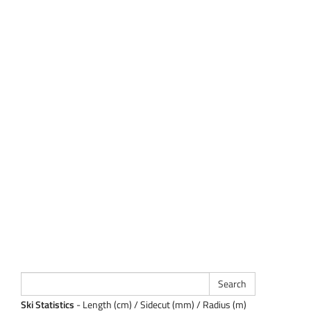
Ski Statistics
- Length (cm) / Sidecut (mm) / Radius (m)