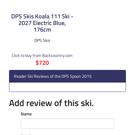
DPS Skis Koala 111 Ski -
2027 Electric Blue,
176cm
DPS Skis
Click to buy from Backcountry.com
$720
Reader Ski Reviews of the DPS Spoon 2015
Add review of this ski.
Name