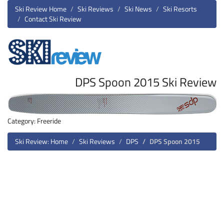
Ski Review Home
Ski Reviews
Ski News
Ski Resorts
Contact Ski Review
DPS Spoon 2015 Ski Review
Category: Freeride
Ski Review: Home
Ski Reviews
DPS
DPS Spoon 2015