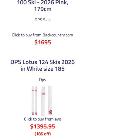
100 Ski - 2026 Pink,
179cm
DPS Skis
Click to buy from Backcountry.com
$1695
DPS Lotus 124 Skis 2026
in White size 185
Dps
Click to buy from evo
$1395.95
(18% off)