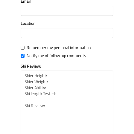
Email
Location
Remember my personal information
Notify me of follow-up comments
Ski Review: