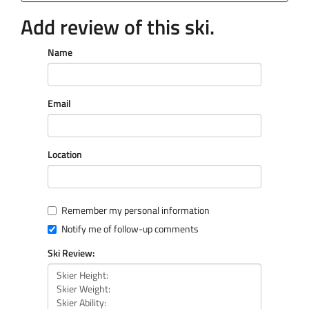
Add review of this ski.
Name
Email
Location
Remember my personal information
Notify me of follow-up comments
Ski Review: