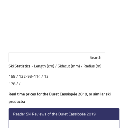
Ski Statistics
- Length (cm) / Sidecut (mm) / Radius (m)
168 / 132-93-114 / 13
178 / /
Real time prices for the Duret Cassiopée 2019, or similar ski
products:
Reader Ski Reviews of the Duret Cassiopée 2019