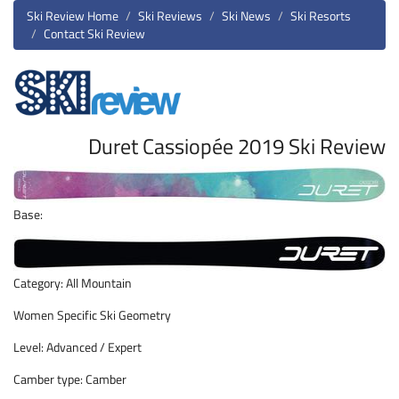
Ski Review Home
Ski Reviews
Ski News
Ski Resorts
Contact Ski Review
Duret Cassiopée 2019 Ski Review
Base:
Category: All Mountain
Women Specific Ski Geometry
Level: Advanced / Expert
Camber type: Camber