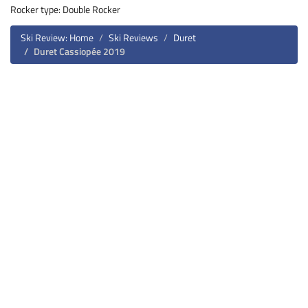
Rocker type: Double Rocker
Ski Review: Home
Ski Reviews
Duret
Duret Cassiopée 2019