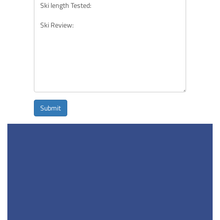
Submit