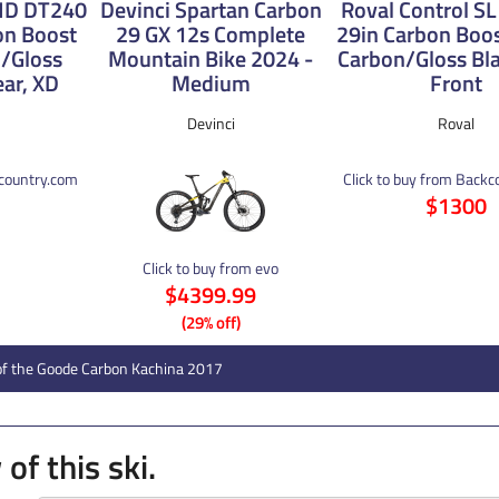
 HD DT240
Devinci Spartan Carbon
Roval Control SL 
on Boost
29 GX 12s Complete
29in Carbon Boo
/Gloss
Mountain Bike 2024 -
Carbon/Gloss Bla
ear, XD
Medium
Front
Devinci
Roval
kcountry.com
Click to buy from Back
$1300
Click to buy from evo
$4399.99
(29% off)
of the Goode Carbon Kachina 2017
of this ski.