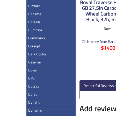
Roval Traverse
Blizzard
6B 27.5in Carb
Wheel Carbon
Boheme
Black, 32h, R
Borealis
Roval
Bumtribe
Commencal
Click to buy from Bac
Coreupt
$1400
Dark Doctor
Desman
Down
DPS
Reader Ski Reviews 
Dupraz
Duret
Dynafit
Add review 
Dynamic