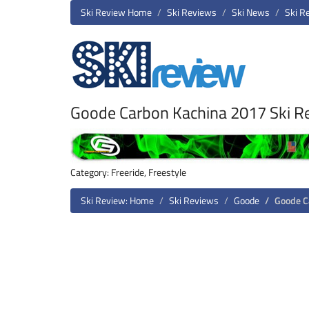
Ski Review Home
Ski Reviews
Ski News
Ski R
Goode Carbon Kachina 2017 Ski R
Category: Freeride, Freestyle
Ski Review: Home
Ski Reviews
Goode
Goode C