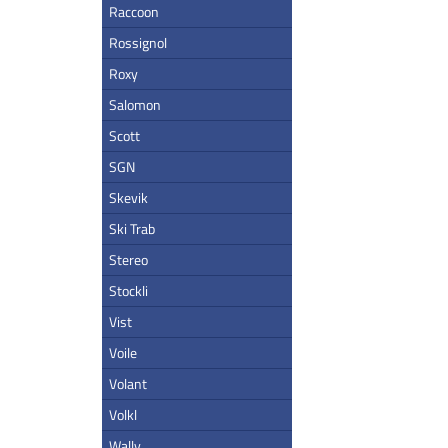
Raccoon
Rossignol
Roxy
Salomon
Scott
SGN
Skevik
Ski Trab
Stereo
Stockli
Vist
Voile
Volant
Volkl
Wally