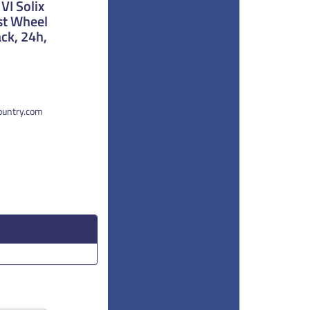
VI Solix
st Wheel
ck, 24h,
country.com