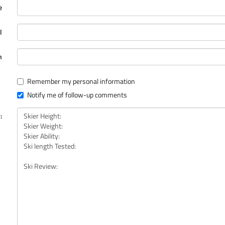
e
l
n
Remember my personal information
Notify me of follow-up comments
: