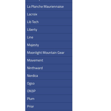
La Planche Mauriennaise
Lacroix
Lib Tech
Liberty
Line
Majesty
Moonlight Mountain Gear
Movement
Ninthward
Nordica
Ogso
ON3P
Plum
Prior