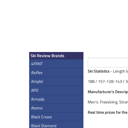
Ski Review Brands
4FRNT
Ski Statistics
- Length (
Aluflex
Amplid
188 / 157-128-143 / 3
APO
Manufacturer's Descrip
Armada
Men’s. Freeskiing. Stro
Atomic
Real time prices for th
Black Crows
Black Diamond