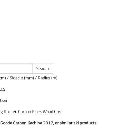
cm) / Sidecut (mm) / Radius (m)
0.9
tion
ng Rocker. Carbon Fiber. Wood Core.
e Goode Carbon Kachina 2017, or similar ski products: