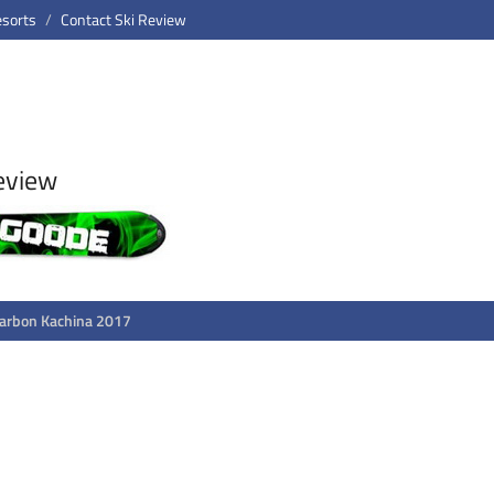
esorts
Contact Ski Review
eview
arbon Kachina 2017