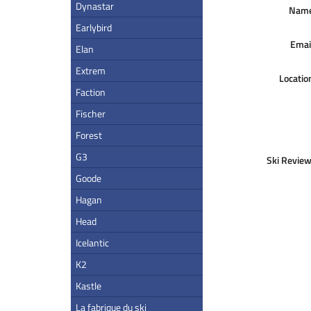
Dynastar
Nam
Earlybird
Emai
Elan
Extrem
Locatio
Faction
Fischer
Forest
G3
Ski Review
Goode
Hagan
Head
Icelantic
K2
Kastle
La fabrique du ski