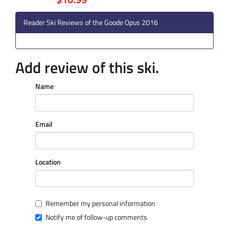
Reader Ski Reviews of the Goode Opus 2016
Add review of this ski.
Name
Email
Location
Remember my personal information
Notify me of follow-up comments