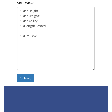
Ski Review:
Submit