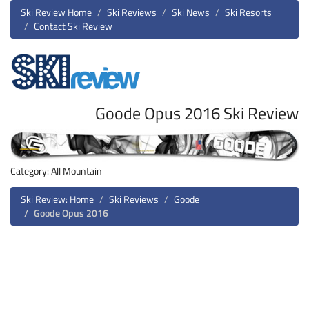
Ski Review Home
Ski Reviews
Ski News
Ski Resorts
Contact Ski Review
Goode Opus 2016 Ski Review
Category: All Mountain
Ski Review: Home
Ski Reviews
Goode
Goode Opus 2016