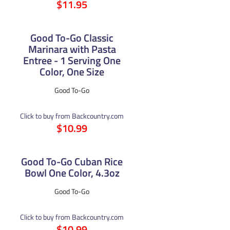
$11.95
Good To-Go Classic
Marinara with Pasta
Entree - 1 Serving One
Color, One Size
Good To-Go
Click to buy from Backcountry.com
$10.99
Good To-Go Cuban Rice
Bowl One Color, 4.3oz
Good To-Go
Click to buy from Backcountry.com
$10.99