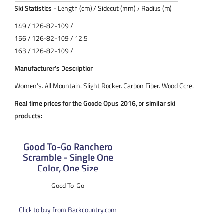
Ski Statistics
- Length (cm) / Sidecut (mm) / Radius (m)
149 / 126-82-109 /
156 / 126-82-109 / 12.5
163 / 126-82-109 /
Manufacturer's Description
Women’s. All Mountain. Slight Rocker. Carbon Fiber. Wood Core.
Real time prices for the Goode Opus 2016, or similar ski
products:
Good To-Go Ranchero
Scramble - Single One
Color, One Size
Good To-Go
Click to buy from Backcountry.com