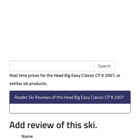
Real time prices for the Head Big Easy Classic CP 9 2007, or
similar ski products:
Reader Ski Reviews of the Head Big Easy Classic CP 9 2007
Add review of this ski.
Name