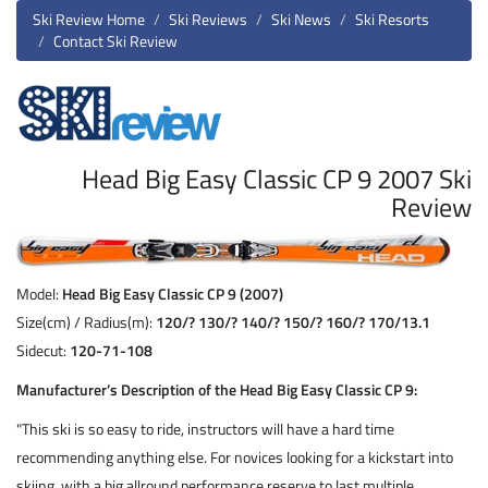
Ski Review Home
Ski Reviews
Ski News
Ski Resorts
Contact Ski Review
Head Big Easy Classic CP 9 2007 Ski
Review
Model:
Head Big Easy Classic CP 9 (2007)
Size(cm) / Radius(m):
120/? 130/? 140/? 150/? 160/? 170/13.1
Sidecut:
120-71-108
Manufacturer’s Description of the Head Big Easy Classic CP 9:
"This ski is so easy to ride, instructors will have a hard time
recommending anything else. For novices looking for a kickstart into
skiing, with a big allround performance reserve to last multiple