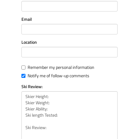
Email
Location
Remember my personal information
Notify me of follow-up comments
Ski Review: