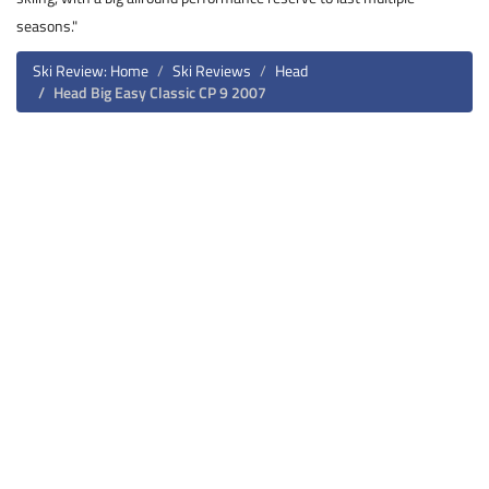
seasons."
Ski Review: Home
Ski Reviews
Head
Head Big Easy Classic CP 9 2007