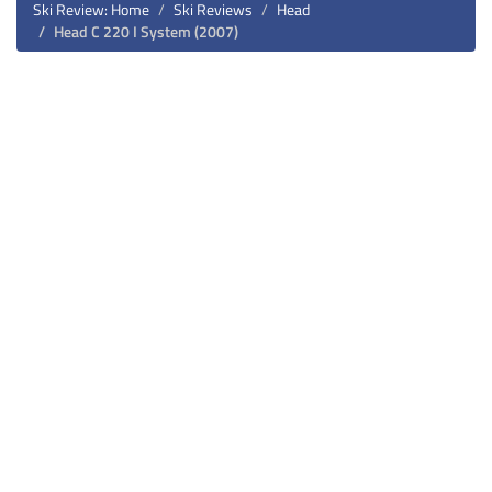
Ski Review: Home
Ski Reviews
Head
Head C 220 I System (2007)