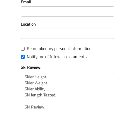
Email
Location
Remember my personal information
Notify me of follow-up comments
Ski Review: