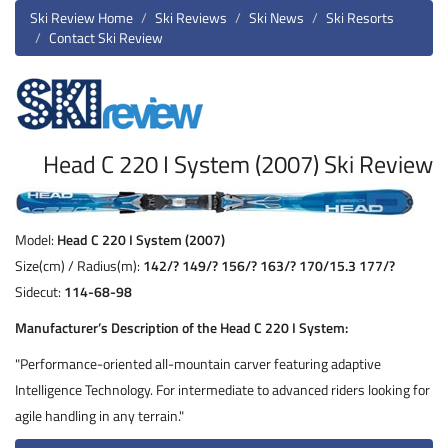
Ski Review Home
Ski Reviews
Ski News
Ski Resorts
Contact Ski Review
Head C 220 I System (2007) Ski Review
Model:
Head C 220 I System (2007)
Size(cm) / Radius(m):
142/? 149/? 156/? 163/? 170/15.3 177/?
Sidecut:
114-68-98
Manufacturer’s Description of the Head C 220 I System:
"Performance-oriented all-mountain carver featuring adaptive
Intelligence Technology. For intermediate to advanced riders looking for
agile handling in any terrain."