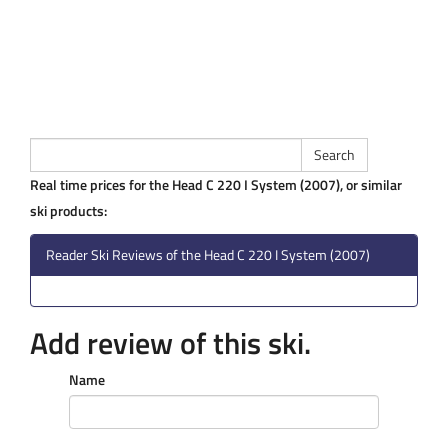
Real time prices for the Head C 220 I System (2007), or similar
ski products:
Reader Ski Reviews of the Head C 220 I System (2007)
Add review of this ski.
Name