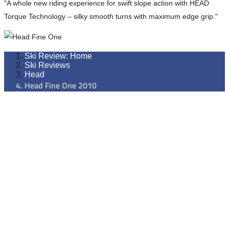
"A whole new riding experience for swift slope action with HEAD
Torque Technology – silky smooth turns with maximum edge grip."
Ski Review: Home
Ski Reviews
Head
Head Fine One 2010