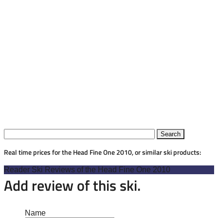
Real time prices for the Head Fine One 2010, or similar ski products:
Reader Ski Reviews of the Head Fine One 2010
Add review of this ski.
Name