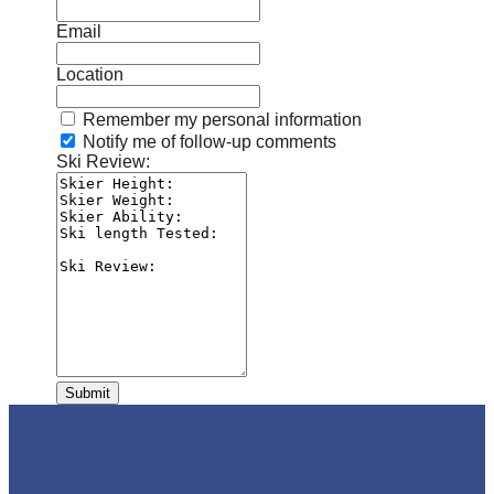
Email
Location
Remember my personal information
Notify me of follow-up comments
Ski Review:
Submit