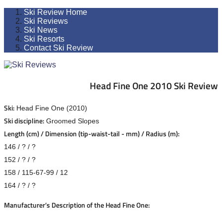
Ski Review Home
Ski Reviews
Ski News
Ski Resorts
Contact Ski Review
Head Fine One 2010 Ski Review
Ski:
Head Fine One (2010)
Ski discipline:
Groomed Slopes
Length (cm) / Dimension (tip-waist-tail - mm) / Radius (m):
146 / ? / ?
152 / ? / ?
158 / 115-67-99 / 12
164 / ? / ?
Manufacturer’s Description of the Head Fine One: