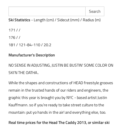
Ski Statistics
- Length (cm) / Sidecut (mm) / Radius (m)
171 / /
176 / /
181 / 121-84-110 / 20.2
Manufacturer's Description
NO SENSE IN ADJUSTING, JUSTIN BE BUSTIN’ SOME COLOR ON
SKI’N THE OATHA..
While the shapes and constructions of HEAD freestyle grooves
remain in the trusted hands of our riders and engineers, the
graphic this year is brought you by NYC - based artist Justin
Kauffmann. so if you’re ready to take street culture to the
mountain: put yo hands in the air! and everything else, too.
Real time prices for the Head The Caddy 2013, or similar ski