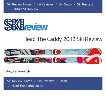
Ski Review Home
Ski Reviews
Ski News
Ski Resorts
Contact Ski Review
Head The Caddy 2013 Ski Review
Category: Freestyle
Ski Review: Home
Ski Reviews
Head
Head The Caddy 2013