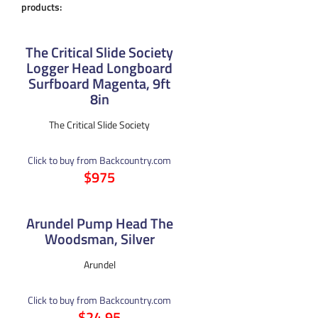
products:
The Critical Slide Society
Logger Head Longboard
Surfboard Magenta, 9ft
8in
The Critical Slide Society
Click to buy from Backcountry.com
$975
Arundel Pump Head The
Woodsman, Silver
Arundel
Click to buy from Backcountry.com
$24.95