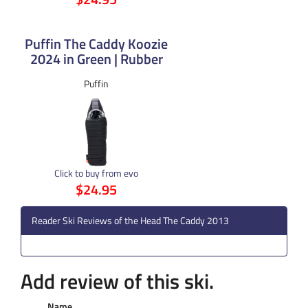
Puffin The Caddy Koozie
2024 in Green | Rubber
Puffin
Click to buy from evo
$24.95
Reader Ski Reviews of the Head The Caddy 2013
Add review of this ski.
Name