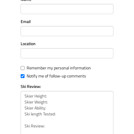
Email
Location
Remember my personal information
Notify me of follow-up comments
Ski Review: