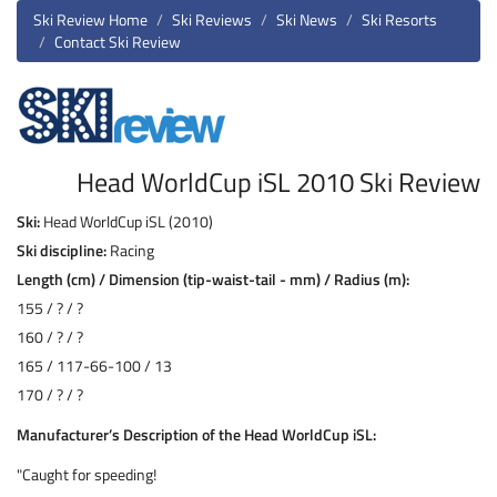
Ski Review Home
Ski Reviews
Ski News
Ski Resorts
Contact Ski Review
Head WorldCup iSL 2010 Ski Review
Ski:
Head WorldCup iSL (2010)
Ski discipline:
Racing
Length (cm) / Dimension (tip-waist-tail - mm) / Radius (m):
155 / ? / ?
160 / ? / ?
165 / 117-66-100 / 13
170 / ? / ?
Manufacturer’s Description of the Head WorldCup iSL:
"Caught for speeding!