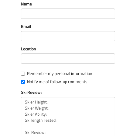
Name
Email
Location
Remember my personal information
Notify me of follow-up comments
Ski Review: