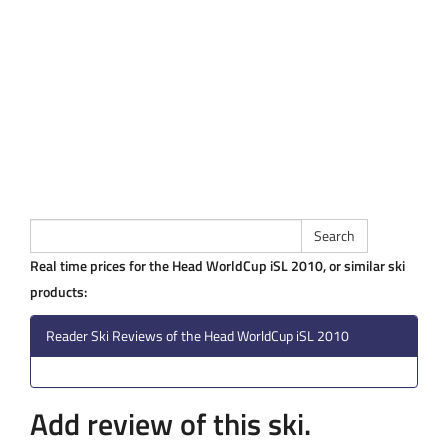
Real time prices for the Head WorldCup iSL 2010, or similar ski
products:
Reader Ski Reviews of the Head WorldCup iSL 2010
Add review of this ski.