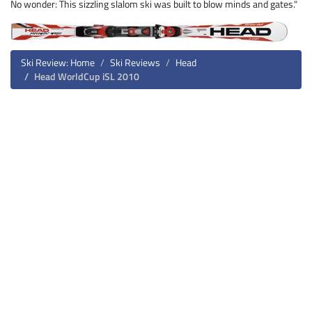
No wonder: This sizzling slalom ski was built to blow minds and gates."
Ski Review: Home
Ski Reviews
Head
Head WorldCup iSL 2010