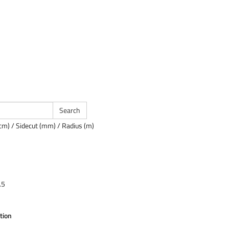
cm) / Sidecut (mm) / Radius (m)
.5
tion