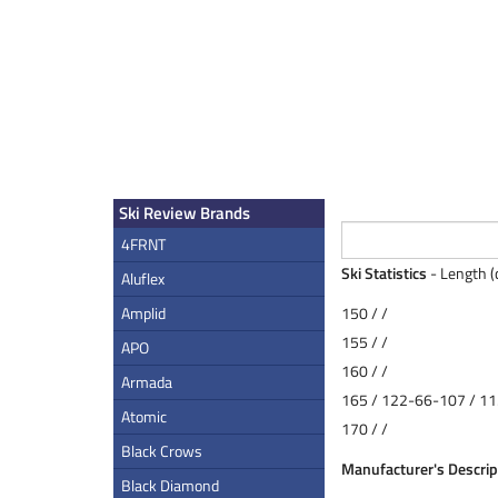
Ski Review Brands
4FRNT
Ski Statistics
- Length (
Aluflex
Amplid
150 / /
155 / /
APO
160 / /
Armada
165 / 122-66-107 / 11
Atomic
170 / /
Black Crows
Manufacturer's Descrip
Black Diamond