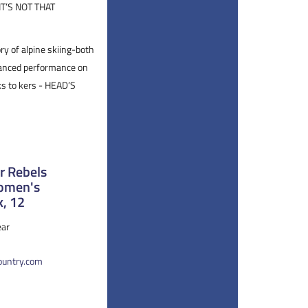
T’S NOT THAT
ry of alpine skiing-both
alanced performance on
ks to kers - HEAD’S
 Rebels
Women's
k, 12
ar
country.com