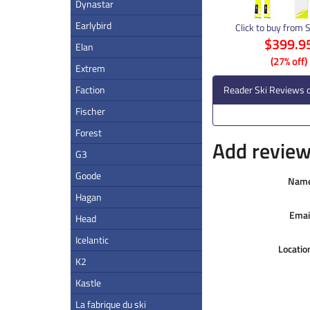
Dynastar
Earlybird
Click to buy from 
$399.9
Elan
(27% off)
Extrem
Faction
Reader Ski Reviews o
Fischer
Forest
Add review 
G3
Goode
Nam
Hagan
Emai
Head
Icelantic
Locatio
K2
Kastle
La fabrique du ski