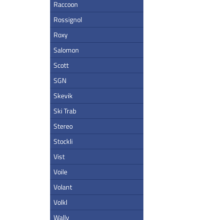
Raccoon
Rossignol
Roxy
Salomon
Scott
SGN
Skevik
Ski Trab
Stereo
Stockli
Vist
Voile
Volant
Volkl
Wally