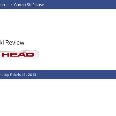
esorts
Contact Ski Review
ki Review
ldcup Rebels i.SL 2013