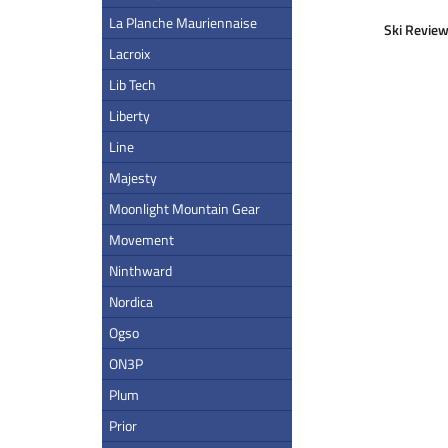
La Planche Mauriennaise
Ski Review
Lacroix
Lib Tech
Liberty
Line
Majesty
Moonlight Mountain Gear
Movement
Ninthward
Nordica
Ogso
ON3P
Plum
Prior