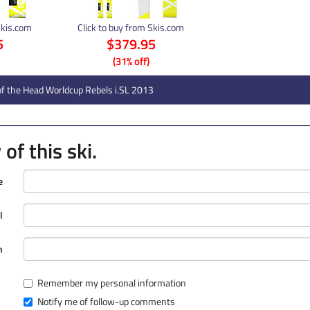
Skis.com
Click to buy from Skis.com
5
$379.95
(31% off)
f the Head Worldcup Rebels i.SL 2013
of this ski.
e
l
n
Remember my personal information
Notify me of follow-up comments