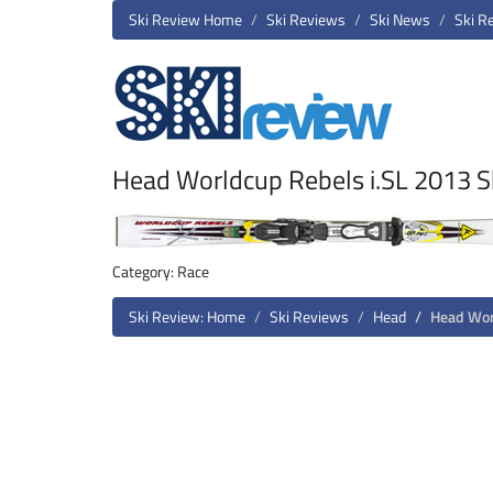
Ski Review Home
Ski Reviews
Ski News
Ski R
Head Worldcup Rebels i.SL 2013 S
Category: Race
Ski Review: Home
Ski Reviews
Head
Head Wor