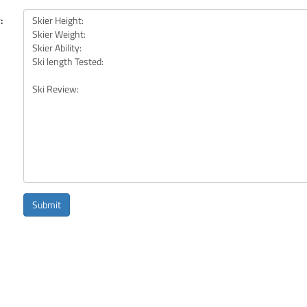
:
Submit