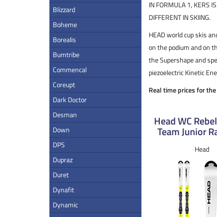
IN FORMULA 1, KERS I
Blizzard
DIFFERENT IN SKIING.
Boheme
HEAD world cup skis and
Borealis
on the podium and on th
Bumtribe
the Supershape and spec
Commencal
piezoelectric Kinetic E
Coreupt
Real time prices for th
Dark Doctor
Desman
Head WC Rebel
Team Junior Ra
Down
DPS
Head
Dupraz
Duret
Dynafit
Dynamic