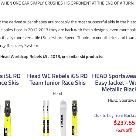
S WHEN ONE CAR SIMPLY CRUSHES HIS OPPONENT AT THE END OF A TURN. I
 the derived super shapes are probably the most successful skis in the histo
e sales floor. In 2012 2013 they are back with fresh designs, even more b
ifically more versatile i.Supershare Speed. Thanks to our athletes and than
nergy Recovery System.
e Head Worldcup Rebels i.SL 2013, or similar ski products:
s iSL RD
Head WC Rebels iGS RD
HEAD Sportswear
ce Skis
Team Junior Race Skis
Easy Jacket - 
Metallic Blac
Head
HEAD Sportswe
Click to buy from Back
$237.65
(63% off)