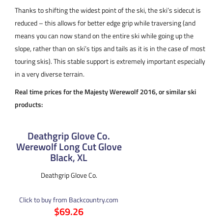
Thanks to shifting the widest point of the ski, the ski’s sidecut is
reduced – this allows for better edge grip while traversing (and
means you can now stand on the entire ski while going up the
slope, rather than on ski’s tips and tails as it is in the case of most
touring skis). This stable support is extremely important especially
in a very diverse terrain.
Real time prices for the Majesty Werewolf 2016, or similar ski
products:
Deathgrip Glove Co.
Werewolf Long Cut Glove
Black, XL
Deathgrip Glove Co.
Click to buy from Backcountry.com
$69.26