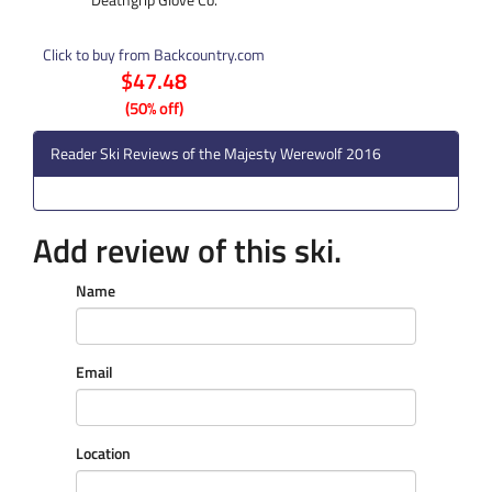
Click to buy from Backcountry.com
$47.48
(50% off)
Reader Ski Reviews of the Majesty Werewolf 2016
Add review of this ski.
Name
Email
Location