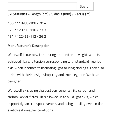
Ski Statistics
- Length (cm) / Sidecut (mm) / Radius (m)
166 / 118-88-108 / 20.4
175 / 120-90-110 / 23.3
184 / 122-92-112 / 26.2
Manufacturer's Description
Werewolf is our new freetouring ski – extremely light, with its
achieved flex and torsion corresponding with standard freeride
skis when it comes to mounting light touring bindings. They also
strike with their design simplicity and true elegance. We have
designed
Werewolf skis using the best components, like carbon and
carbon-kevlar fibres. This allowed us to build light skis, which
support dynamic responsiveness and riding stability even in the
sketchiest weather conditions.