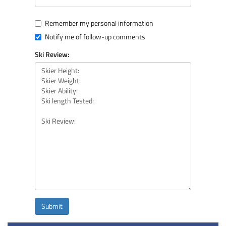
Remember my personal information
Notify me of follow-up comments
Ski Review:
Submit