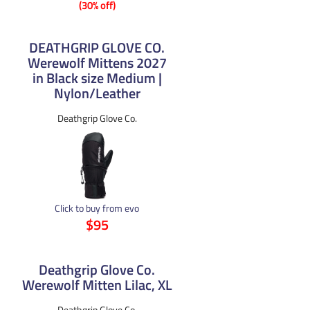
(30% off)
DEATHGRIP GLOVE CO.
Werewolf Mittens 2027
in Black size Medium |
Nylon/Leather
Deathgrip Glove Co.
Click to buy from evo
$95
Deathgrip Glove Co.
Werewolf Mitten Lilac, XL
Deathgrip Glove Co.