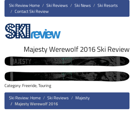
Ski Review Home
Ski Reviews
Ski News
Ski Resorts
Contact Ski Review
Majesty Werewolf 2016 Ski Review
Category: Freeride, Touring
Ski Review: Home
Ski Reviews
Majesty
Majesty Werewolf 2016