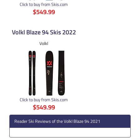
Click to buy from Skis.com
$549.99
Volkl Blaze 94 Skis 2022
Volkl
Click to buy from Skis.com
$549.99
Reader Ski Reviews of the Volkl Blaze 94 2021