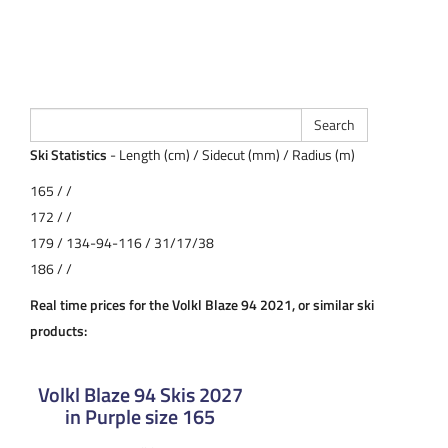
Ski Statistics
- Length (cm) / Sidecut (mm) / Radius (m)
165 / /
172 / /
179 / 134-94-116 / 31/17/38
186 / /
Real time prices for the Volkl Blaze 94 2021, or similar ski
products:
Volkl Blaze 94 Skis 2027
in Purple size 165