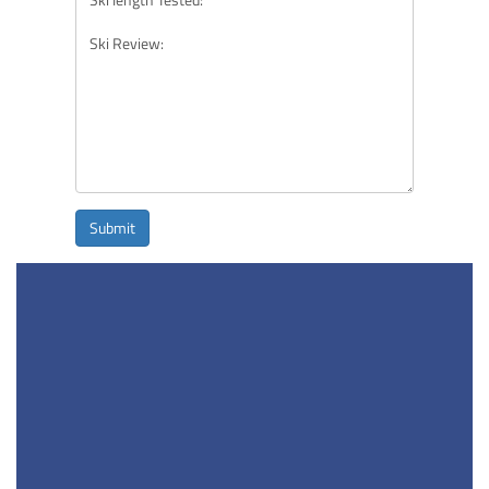
Submit