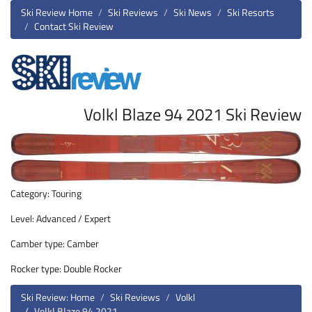
Ski Review Home
Ski Reviews
Ski News
Ski Resorts
Contact Ski Review
Volkl Blaze 94 2021 Ski Review
Category: Touring
Level: Advanced / Expert
Camber type: Camber
Rocker type: Double Rocker
Ski Review: Home
Ski Reviews
Volkl
Volkl Blaze 94 2021