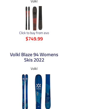
Volkl
Click to buy from evo
$749.99
Volkl Blaze 94 Womens
Skis 2022
Volkl