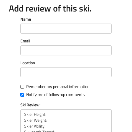
Add review of this ski.
Name
Email
Location
Remember my personal information
Notify me of follow-up comments
Ski Review: