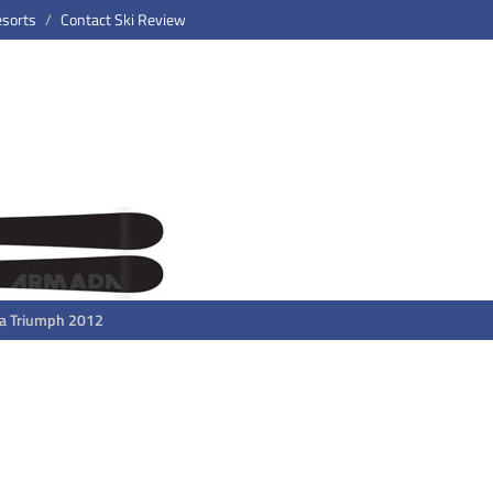
esorts
Contact Ski Review
a Triumph 2012