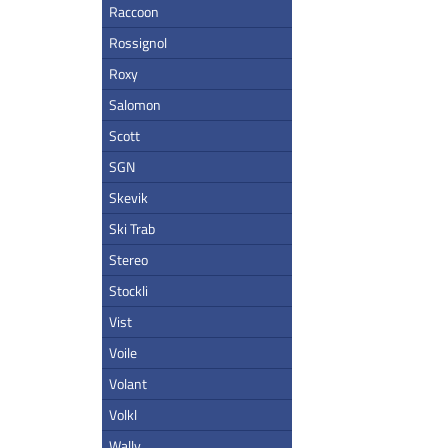
Raccoon
Rossignol
Roxy
Salomon
Scott
SGN
Skevik
Ski Trab
Stereo
Stockli
Vist
Voile
Volant
Volkl
Wally