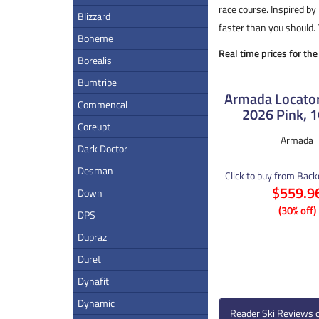
race course. Inspired by
Blizzard
faster than you should. 
Boheme
Real time prices for th
Borealis
Bumtribe
Armada Locator
Commencal
2026 Pink, 
Coreupt
Armada
Dark Doctor
Desman
Click to buy from Bac
$559.9
Down
(30% off)
DPS
Dupraz
Duret
Dynafit
Dynamic
Reader Ski Reviews 