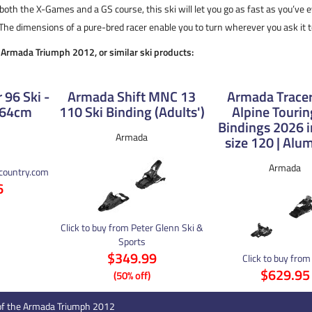
 both the X-Games and a GS course, this ski will let you go as fast as you’ve
The dimensions of a pure-bred racer enable you to turn wherever you ask it t
e Armada Triumph 2012, or similar ski products:
 96 Ski -
Armada Shift MNC 13
Armada Tracer
164cm
110 Ski Binding (Adults')
Alpine Tourin
Bindings 2026 i
Armada
size 120 | Al
Armada
kcountry.com
6
Click to buy from Peter Glenn Ski &
Sports
$349.99
Click to buy from
$629.95
(50% off)
of the Armada Triumph 2012