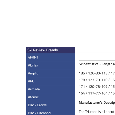
Ski Review Brands
4FRNT
Ski Statistics
- Length (
Aluflex
Amplid
185 / 126-80-113 / 17
178 / 123-79-110 / 16
APO
171 / 120-78-107 / 15
Armada
164 / 117-77-104 / 15
Atomic
Manufacturer's Descrip
Black Crows
The Triumph is all about 
Black Diamond