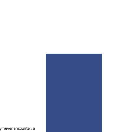
bly never encounter: a