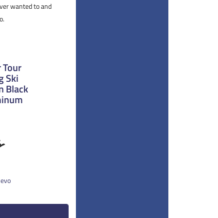
 ever wanted to and
o.
 Tour
g Ski
n Black
uminum
 evo