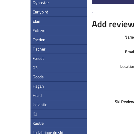
Dynastar
Earlybird
Add review 
Elan
Extrem
Nam
Faction
Fischer
Emai
Forest
Locatio
G3
Goode
Hagan
Head
Ski Review
Icelantic
K2
Kastle
La fabrique du ski