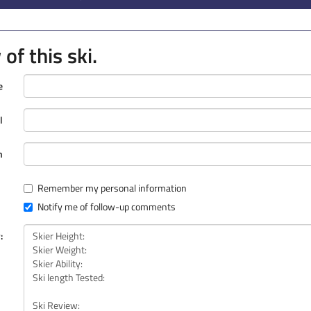
of this ski.
e
l
n
Remember my personal information
Notify me of follow-up comments
: