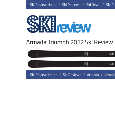
Ski Review Home
Ski Reviews
Ski News
Ski R
Armada Triumph 2012 Ski Review
Ski Review: Home
Ski Reviews
Armada
Armad