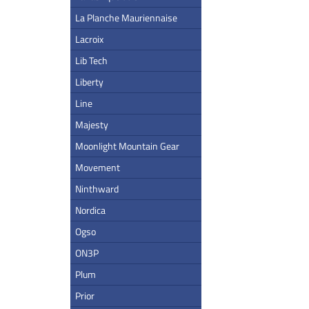
La Planche Mauriennaise
Lacroix
Lib Tech
Liberty
Line
Majesty
Moonlight Mountain Gear
Movement
Ninthward
Nordica
Ogso
ON3P
Plum
Prior