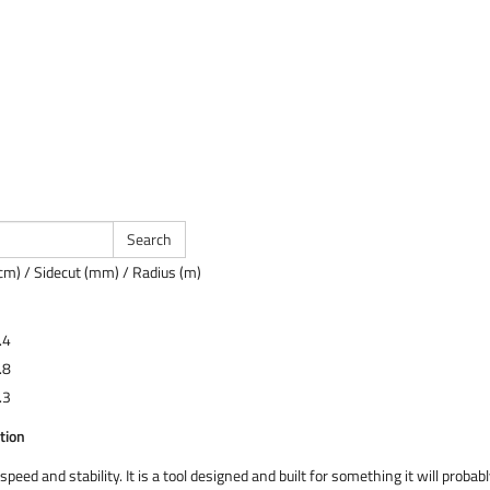
cm) / Sidecut (mm) / Radius (m)
.4
.8
.3
tion
speed and stability. It is a tool designed and built for something it will proba