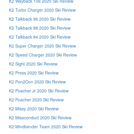
K2 Wayback 106 2020 Ski Review
K2 Turbo Charger 2020 Ski Review
K2 Talkback 96 2020 Ski Review
K2 Talkback 88 2020 Ski Review
K2 Talkback 84 2020 Ski Review
K2 Super Charger 2020 Ski Review
K2 Speed Charger 2020 Ski Review
K2 Sight 2020 Ski Review
K2 Press 2020 Ski Review
K2 Pon2Oon 2020 Ski Review
K2 Poacher Jr 2020 Ski Review
K2 Poacher 2020 Ski Review
K2 Missy 2020 Ski Review
K2 Missconduct 2020 Ski Review
K2 Mindbender Team 2020 Ski Review