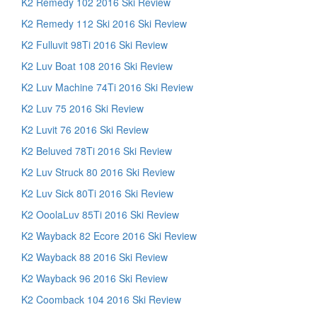
K2 Remedy 102 2016 Ski Review
K2 Remedy 112 Ski 2016 Ski Review
K2 Fulluvit 98Ti 2016 Ski Review
K2 Luv Boat 108 2016 Ski Review
K2 Luv Machine 74Ti 2016 Ski Review
K2 Luv 75 2016 Ski Review
K2 Luvit 76 2016 Ski Review
K2 Beluved 78Ti 2016 Ski Review
K2 Luv Struck 80 2016 Ski Review
K2 Luv Sick 80Ti 2016 Ski Review
K2 OoolaLuv 85Ti 2016 Ski Review
K2 Wayback 82 Ecore 2016 Ski Review
K2 Wayback 88 2016 Ski Review
K2 Wayback 96 2016 Ski Review
K2 Coomback 104 2016 Ski Review