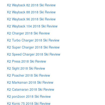
K2 Wayback 82 2018 Ski Review
K2 Wayback 88 2018 Ski Review
K2 Wayback 96 2018 Ski Review
K2 Wayback 104 2018 Ski Review
K2 Charger 2018 Ski Review
K2 Turbo Charger 2018 Ski Review
K2 Super Charger 2018 Ski Review
K2 Speed Charger 2018 Ski Review
K2 Press 2018 Ski Review
K2 Sight 2018 Ski Review
K2 Poacher 2018 Ski Review
K2 Marksman 2018 Ski Review
K2 Catamaran 2018 Ski Review
K2 pon2oon 2018 Ski Review
K2 Konic 75 2018 Ski Review