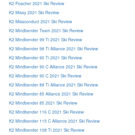
K2 Poacher 2021 Ski Review
K2 Missy 2021 Ski Review
K2 Missconduct 2021 Ski Review
K2 Mindbender Team 2021 Ski Review
K2 Mindbender 99 Ti 2021 Ski Review
K2 Mindbender 98 Ti Alliance 2021 Ski Review
K2 Mindbender 90 Ti 2021 Ski Review
K2 Mindbender 90 C Alliance 2021 Ski Review
K2 Mindbender 90 C 2021 Ski Review
K2 Mindbender 88 Ti Alliance 2021 Ski Review
K2 Mindbender 85 Alliance 2021 Ski Review
K2 Mindbender 85 2021 Ski Review
K2 Mindbender 116 C 2021 Ski Review
K2 Mindbender 115 C Alliance 2021 Ski Review
K2 Mindbender 108 Ti 2021 Ski Review