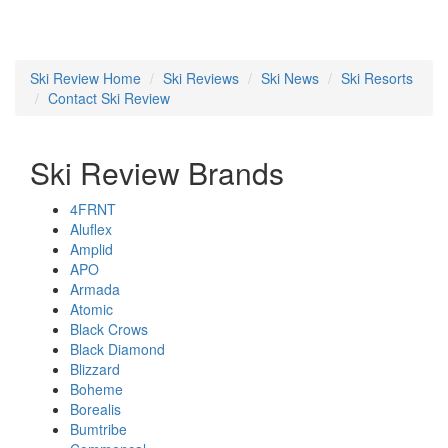
Ski Review Home
Ski Reviews
Ski News
Ski Resorts
Contact Ski Review
Ski Review Brands
4FRNT
Aluflex
Amplid
APO
Armada
Atomic
Black Crows
Black Diamond
Blizzard
Boheme
Borealis
Bumtribe