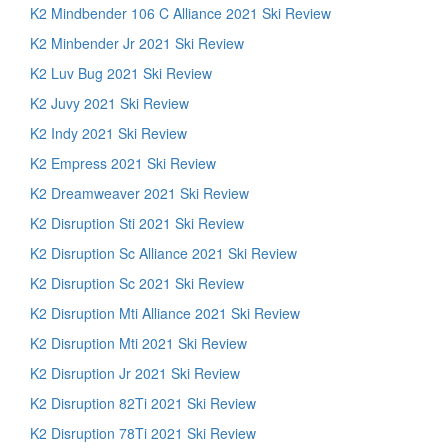
K2 Mindbender 106 C Alliance 2021 Ski Review
K2 Minbender Jr 2021 Ski Review
K2 Luv Bug 2021 Ski Review
K2 Juvy 2021 Ski Review
K2 Indy 2021 Ski Review
K2 Empress 2021 Ski Review
K2 Dreamweaver 2021 Ski Review
K2 Disruption Sti 2021 Ski Review
K2 Disruption Sc Alliance 2021 Ski Review
K2 Disruption Sc 2021 Ski Review
K2 Disruption Mti Alliance 2021 Ski Review
K2 Disruption Mti 2021 Ski Review
K2 Disruption Jr 2021 Ski Review
K2 Disruption 82Ti 2021 Ski Review
K2 Disruption 78Ti 2021 Ski Review