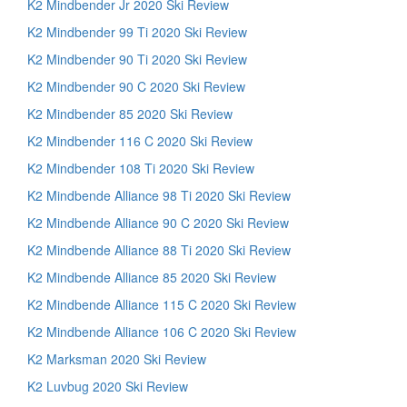
K2 Mindbender Jr 2020 Ski Review
K2 Mindbender 99 Ti 2020 Ski Review
K2 Mindbender 90 Ti 2020 Ski Review
K2 Mindbender 90 C 2020 Ski Review
K2 Mindbender 85 2020 Ski Review
K2 Mindbender 116 C 2020 Ski Review
K2 Mindbender 108 Ti 2020 Ski Review
K2 Mindbende Alliance 98 Ti 2020 Ski Review
K2 Mindbende Alliance 90 C 2020 Ski Review
K2 Mindbende Alliance 88 Ti 2020 Ski Review
K2 Mindbende Alliance 85 2020 Ski Review
K2 Mindbende Alliance 115 C 2020 Ski Review
K2 Mindbende Alliance 106 C 2020 Ski Review
K2 Marksman 2020 Ski Review
K2 Luvbug 2020 Ski Review