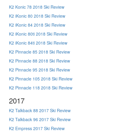
K2 Konic 78 2018 Ski Review
K2 iKonic 80 2018 Ski Review
K2 iKonic 84 2018 Ski Review
K2 iKonic 80ti 2018 Ski Review
K2 iKonic 84ti 2018 Ski Review
K2 Pinnacle 85 2018 Ski Review
K2 Pinnacle 88 2018 Ski Review
K2 Pinnacle 95 2018 Ski Review
K2 Pinnacle 105 2018 Ski Review
K2 Pinnacle 118 2018 Ski Review
2017
K2 Talkback 88 2017 Ski Review
K2 Talkback 96 2017 Ski Review
K2 Empress 2017 Ski Review