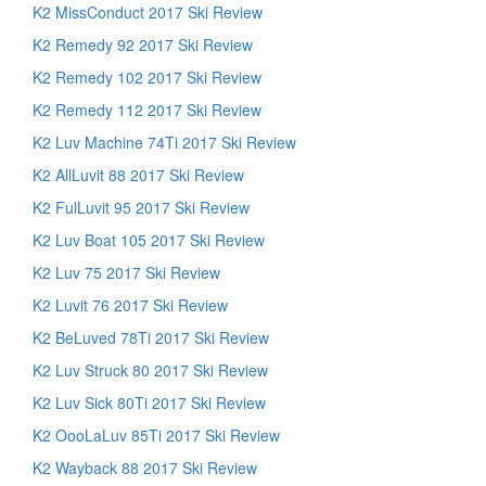
K2 MissConduct 2017 Ski Review
K2 Remedy 92 2017 Ski Review
K2 Remedy 102 2017 Ski Review
K2 Remedy 112 2017 Ski Review
K2 Luv Machine 74Ti 2017 Ski Review
K2 AllLuvit 88 2017 Ski Review
K2 FulLuvit 95 2017 Ski Review
K2 Luv Boat 105 2017 Ski Review
K2 Luv 75 2017 Ski Review
K2 Luvit 76 2017 Ski Review
K2 BeLuved 78Ti 2017 Ski Review
K2 Luv Struck 80 2017 Ski Review
K2 Luv Sick 80Ti 2017 Ski Review
K2 OooLaLuv 85Ti 2017 Ski Review
K2 Wayback 88 2017 Ski Review