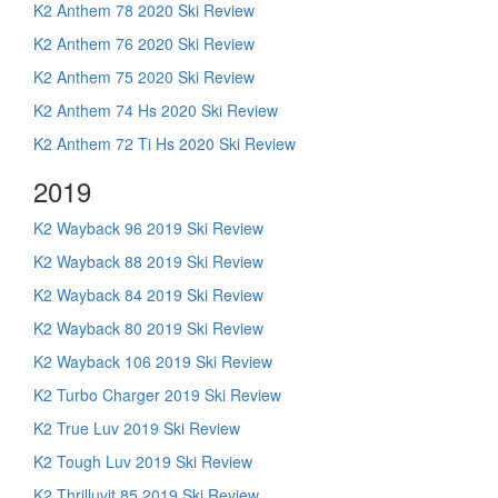
K2 Anthem 78 2020 Ski Review
K2 Anthem 76 2020 Ski Review
K2 Anthem 75 2020 Ski Review
K2 Anthem 74 Hs 2020 Ski Review
K2 Anthem 72 Ti Hs 2020 Ski Review
2019
K2 Wayback 96 2019 Ski Review
K2 Wayback 88 2019 Ski Review
K2 Wayback 84 2019 Ski Review
K2 Wayback 80 2019 Ski Review
K2 Wayback 106 2019 Ski Review
K2 Turbo Charger 2019 Ski Review
K2 True Luv 2019 Ski Review
K2 Tough Luv 2019 Ski Review
K2 Thrilluvit 85 2019 Ski Review