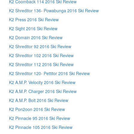
K2 Coomback 114 2016 Ski Review
K2 Shreditor 136- Powabunga 2016 Ski Review
K2 Press 2016 Ski Review
K2 Sight 2016 Ski Review
K2 Domain 2016 Ski Review
K2 Shreditor 92 2016 Ski Review
K2 Shreditor 102 2016 Ski Review
K2 Shreditor 112 2016 Ski Review
K2 Shreditor 120- Pettitor 2016 Ski Review
K2 A.M.P. Velocity 2016 Ski Review
K2 A.M.P. Charger 2016 Ski Review
K2 A.M.P. Bolt 2016 Ski Review
K2 Pon2oon 2016 Ski Review
K2 Pinnacle 95 2016 Ski Review
K2 Pinnacle 105 2016 Ski Review