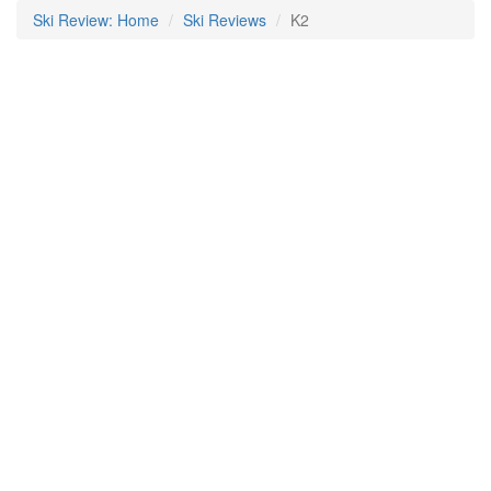
Ski Review: Home
Ski Reviews
K2