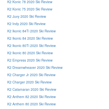
K2 Konic 78 2020 Ski Review
K2 Konic 75 2020 Ski Review
K2 Juvy 2020 Ski Review
K2 Indy 2020 Ski Review
K2 Ikonic 84Ti 2020 Ski Review
K2 Ikonic 84 2020 Ski Review
K2 Ikonic 80Ti 2020 Ski Review
K2 Ikonic 80 2020 Ski Review
K2 Empress 2020 Ski Review
K2 Dreamwheaver 2020 Ski Review
K2 Charger Jr 2020 Ski Review
K2 Charger 2020 Ski Review
K2 Catamaran 2020 Ski Review
K2 Anthem 82 2020 Ski Review
K2 Anthem 80 2020 Ski Review