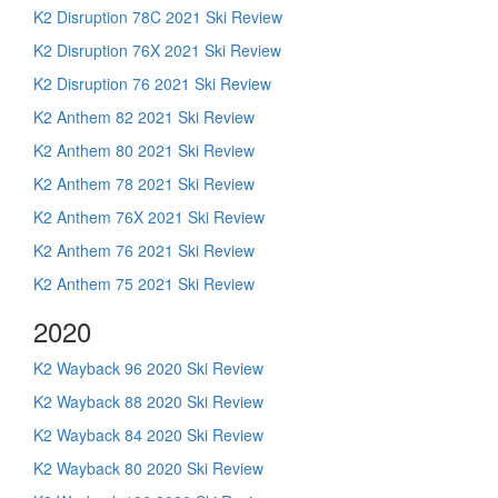
K2 Disruption 78C 2021 Ski Review
K2 Disruption 76X 2021 Ski Review
K2 Disruption 76 2021 Ski Review
K2 Anthem 82 2021 Ski Review
K2 Anthem 80 2021 Ski Review
K2 Anthem 78 2021 Ski Review
K2 Anthem 76X 2021 Ski Review
K2 Anthem 76 2021 Ski Review
K2 Anthem 75 2021 Ski Review
2020
K2 Wayback 96 2020 Ski Review
K2 Wayback 88 2020 Ski Review
K2 Wayback 84 2020 Ski Review
K2 Wayback 80 2020 Ski Review