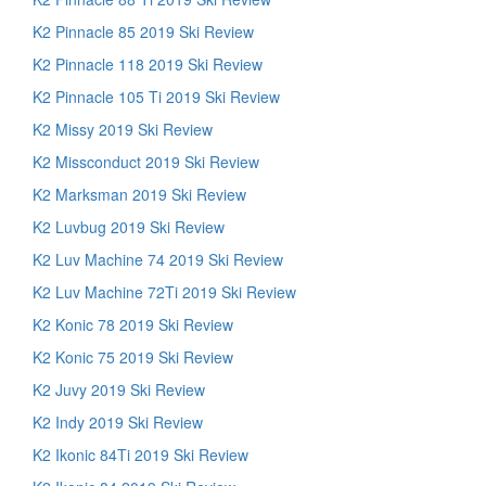
K2 Pinnacle 85 2019 Ski Review
K2 Pinnacle 118 2019 Ski Review
K2 Pinnacle 105 Ti 2019 Ski Review
K2 Missy 2019 Ski Review
K2 Missconduct 2019 Ski Review
K2 Marksman 2019 Ski Review
K2 Luvbug 2019 Ski Review
K2 Luv Machine 74 2019 Ski Review
K2 Luv Machine 72Ti 2019 Ski Review
K2 Konic 78 2019 Ski Review
K2 Konic 75 2019 Ski Review
K2 Juvy 2019 Ski Review
K2 Indy 2019 Ski Review
K2 Ikonic 84Ti 2019 Ski Review