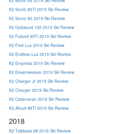
K2 Ikonic 84 2019 Ski Review
K2 Ikonic 80Ti 2019 Ski Review
K2 Ikonic 80 2019 Ski Review
K2 Gottaluvit 105 2019 Ski Review
K2 Fulluvit 95Ti 2019 Ski Review
K2 First Luv 2019 Ski Review
K2 Endless Luv 2019 Ski Review
K2 Empress 2019 Ski Review
K2 Dreamweaver 2019 Ski Review
K2 Charger Jr 2019 Ski Review
K2 Charger 2019 Ski Review
K2 Catamaran 2019 Ski Review
K2 Alluvit 88Ti 2019 Ski Review
2018
K2 Talkback 88 2018 Ski Review