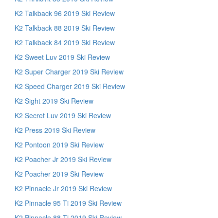
K2 Talkback 96 2019 Ski Review
K2 Talkback 88 2019 Ski Review
K2 Talkback 84 2019 Ski Review
K2 Sweet Luv 2019 Ski Review
K2 Super Charger 2019 Ski Review
K2 Speed Charger 2019 Ski Review
K2 Sight 2019 Ski Review
K2 Secret Luv 2019 Ski Review
K2 Press 2019 Ski Review
K2 Pontoon 2019 Ski Review
K2 Poacher Jr 2019 Ski Review
K2 Poacher 2019 Ski Review
K2 Pinnacle Jr 2019 Ski Review
K2 Pinnacle 95 Ti 2019 Ski Review
K2 Pinnacle 88 Ti 2019 Ski Review