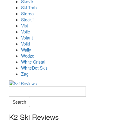
Skevik
Ski Trab
Stereo
Stockli
Vist
Voile
Volant
Volkl
Wally
Wedze
White Cristal
WhiteDot Skis
Zag
K2 Ski Reviews