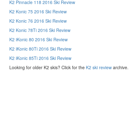
K2 Pinnacle 118 2016 Ski Review
K2 Konic 75 2016 Ski Review
K2 Konic 76 2016 Ski Review
K2 Konic 78Ti 2016 Ski Review
K2 iKonic 80 2016 Ski Review
K2 iKonic 80Ti 2016 Ski Review
K2 iKonic 85Ti 2016 Ski Review
Looking for older K2 skis? Click for the
K2 ski review
archive.