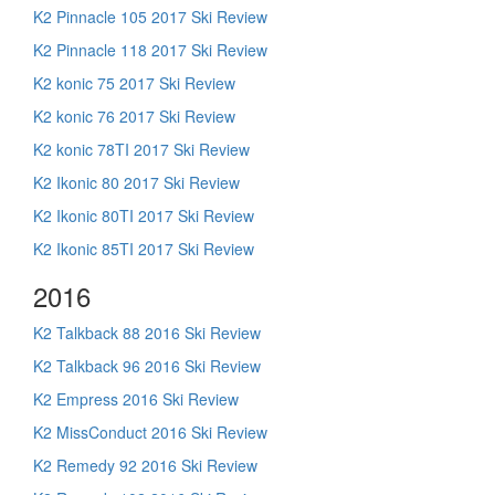
K2 Pinnacle 105 2017 Ski Review
K2 Pinnacle 118 2017 Ski Review
K2 konic 75 2017 Ski Review
K2 konic 76 2017 Ski Review
K2 konic 78TI 2017 Ski Review
K2 Ikonic 80 2017 Ski Review
K2 Ikonic 80TI 2017 Ski Review
K2 Ikonic 85TI 2017 Ski Review
2016
K2 Talkback 88 2016 Ski Review
K2 Talkback 96 2016 Ski Review
K2 Empress 2016 Ski Review
K2 MissConduct 2016 Ski Review
K2 Remedy 92 2016 Ski Review