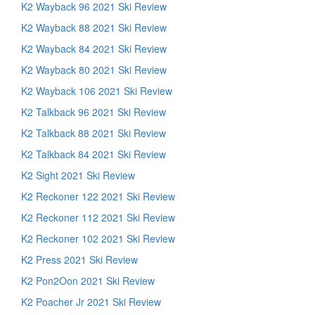
K2 Wayback 96 2021 Ski Review
K2 Wayback 88 2021 Ski Review
K2 Wayback 84 2021 Ski Review
K2 Wayback 80 2021 Ski Review
K2 Wayback 106 2021 Ski Review
K2 Talkback 96 2021 Ski Review
K2 Talkback 88 2021 Ski Review
K2 Talkback 84 2021 Ski Review
K2 Sight 2021 Ski Review
K2 Reckoner 122 2021 Ski Review
K2 Reckoner 112 2021 Ski Review
K2 Reckoner 102 2021 Ski Review
K2 Press 2021 Ski Review
K2 Pon2Oon 2021 Ski Review
K2 Poacher Jr 2021 Ski Review