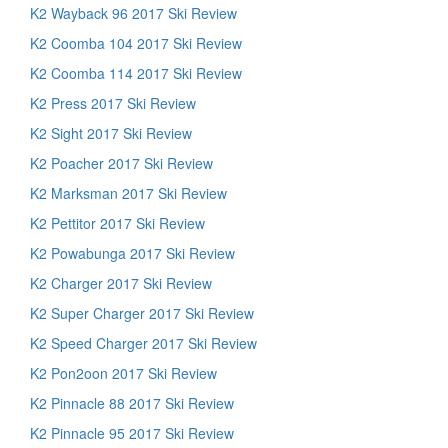
K2 Wayback 96 2017 Ski Review
K2 Coomba 104 2017 Ski Review
K2 Coomba 114 2017 Ski Review
K2 Press 2017 Ski Review
K2 Sight 2017 Ski Review
K2 Poacher 2017 Ski Review
K2 Marksman 2017 Ski Review
K2 Pettitor 2017 Ski Review
K2 Powabunga 2017 Ski Review
K2 Charger 2017 Ski Review
K2 Super Charger 2017 Ski Review
K2 Speed Charger 2017 Ski Review
K2 Pon2oon 2017 Ski Review
K2 Pinnacle 88 2017 Ski Review
K2 Pinnacle 95 2017 Ski Review