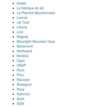
Kastle
La fabrique du ski
La Planche Mauriennaise
Lacroix
Lib Tech
Liberty
Line
Majesty
Moonlight Mountain Gear
Movement
Ninthward
Nordica
Ogso
ON3P
Plum
Prior
Raccoon
Rossignol
Roxy
Salomon
Scott
SGN