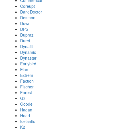
Commencal
Coreupt
Dark Doctor
Desman
Down
DPS
Dupraz
Duret
Dynafit
Dynamic
Dynastar
Earlybird
Elan
Extrem
Faction
Fischer
Forest
G3
Goode
Hagan
Head
Icelantic
K2