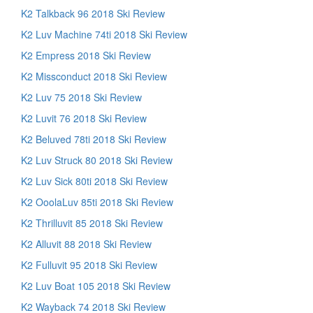
K2 Talkback 96 2018 Ski Review
K2 Luv Machine 74ti 2018 Ski Review
K2 Empress 2018 Ski Review
K2 Missconduct 2018 Ski Review
K2 Luv 75 2018 Ski Review
K2 Luvit 76 2018 Ski Review
K2 Beluved 78ti 2018 Ski Review
K2 Luv Struck 80 2018 Ski Review
K2 Luv Sick 80ti 2018 Ski Review
K2 OoolaLuv 85ti 2018 Ski Review
K2 Thrilluvit 85 2018 Ski Review
K2 Alluvit 88 2018 Ski Review
K2 Fulluvit 95 2018 Ski Review
K2 Luv Boat 105 2018 Ski Review
K2 Wayback 74 2018 Ski Review