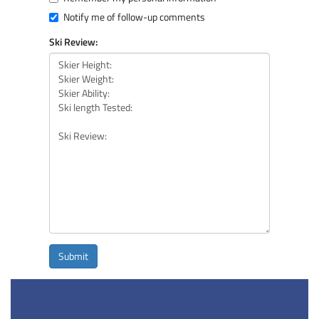
Notify me of follow-up comments
Ski Review:
Submit