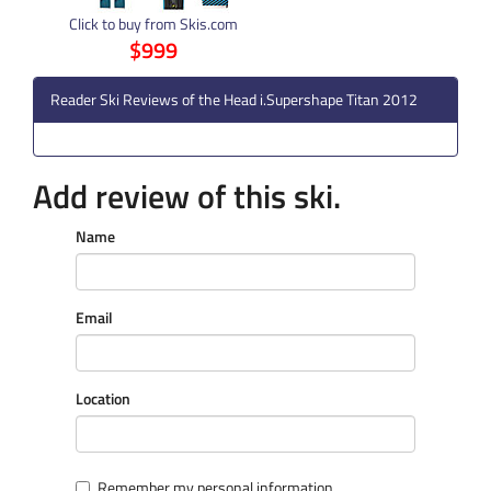
Click to buy from Skis.com
$999
Reader Ski Reviews of the Head i.Supershape Titan 2012
Add review of this ski.
Name
Email
Location
Remember my personal information