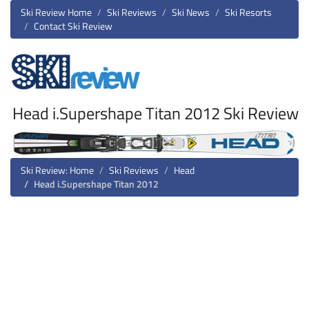
Ski Review Home
Ski Reviews
Ski News
Ski Resorts
Contact Ski Review
Head i.Supershape Titan 2012 Ski Review
Ski Review: Home
Ski Reviews
Head
Head i.Supershape Titan 2012