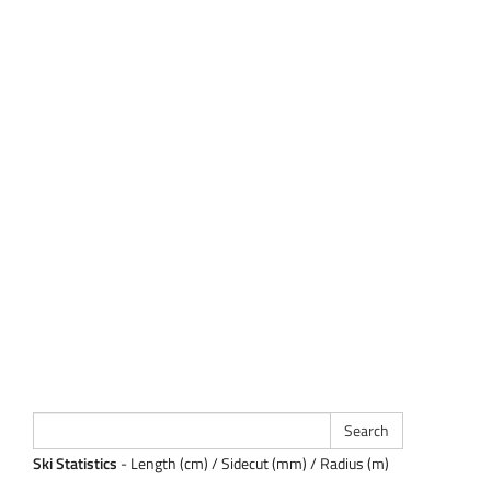
Ski Statistics
- Length (cm) / Sidecut (mm) / Radius (m)