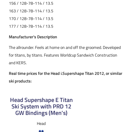
156 / 128-78-114 / 13.5
163 / 128-78-114 / 13.5
170 / 128-78-114 / 13.5
177 / 128-78-114 / 13.5
Manufacturer's Description
The allrounder. Feels at home on and off the groomed. Developed
for titans, by titans. Features Worldcup Sandwich Construction
and KERS.
Real time prices for the Head i.Supershape Titan 2012, or similar
ski products:
Head Supershape E Titan
Ski System with PRD 12
GW Bindings (Men's)
Head