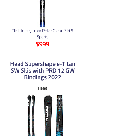
Click to buy from Peter Glenn Ski &
Sports
$999
Head Supershape e-Titan
SW Skis with PRD 12 GW
Bindings 2022
Head