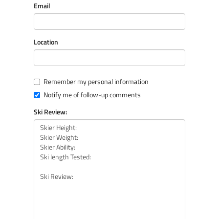
Email
Location
Remember my personal information
Notify me of follow-up comments
Ski Review: