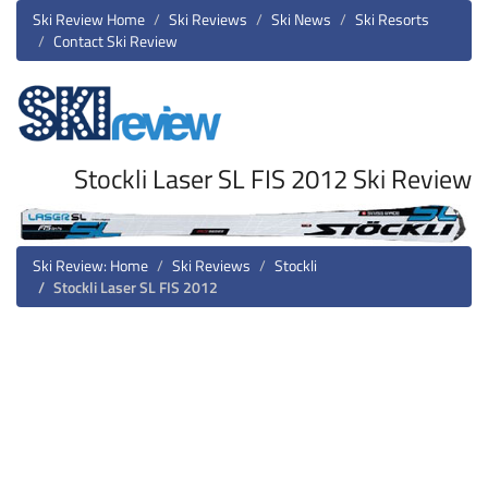
Ski Review Home
Ski Reviews
Ski News
Ski Resorts
Contact Ski Review
Stockli Laser SL FIS 2012 Ski Review
Ski Review: Home
Ski Reviews
Stockli
Stockli Laser SL FIS 2012