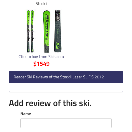
Stockli
Click to buy from Skis.com
$1549
Reader Ski Reviews of the Stockli Laser SL FIS 2012
Add review of this ski.
Name