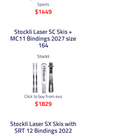
Sports
$1449
Stockli Laser SC Skis +
MC11 Bindings 2027 size
164
Stockli
Click to buy from evo
$1829
Stockli Laser SX Skis with
SRT 12 Bindings 2022