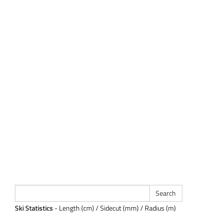
Ski Statistics
- Length (cm) / Sidecut (mm) / Radius (m)