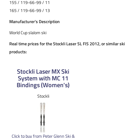
155 / 119-66-99 / 11
165 / 119-66-99 / 13
Manufacturer's Description
World Cup slalom ski
Real time prices for the Stockli Laser SL FIS 2012, or similar ski
products:
Stockli Laser MX Ski
System with MC 11
Bindings (Women's)
Stockli
Click to buy from Peter Glenn Ski &