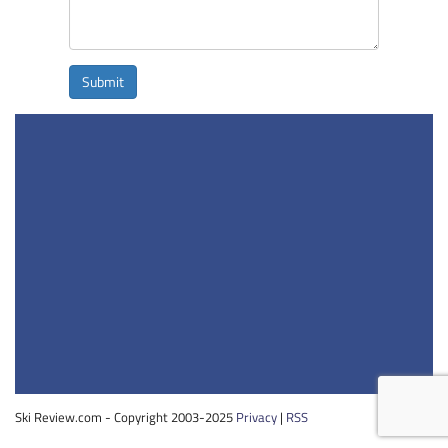
Submit
Ski Review.com - Copyright 2003-2025
Privacy
|
RSS