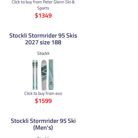
Click to buy from Peter Glenn Ski &
Sports
$1349
Stockli Stormrider 95 Skis
2027 size 188
Stockli
Click to buy from evo
$1599
Stockli Stormrider 95 Ski
(Men's)