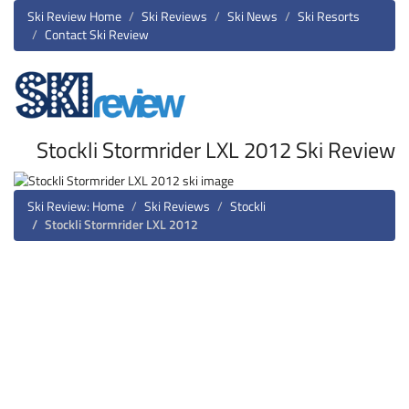
Ski Review Home
Ski Reviews
Ski News
Ski Resorts
Contact Ski Review
Stockli Stormrider LXL 2012 Ski Review
Ski Review: Home
Ski Reviews
Stockli
Stockli Stormrider LXL 2012