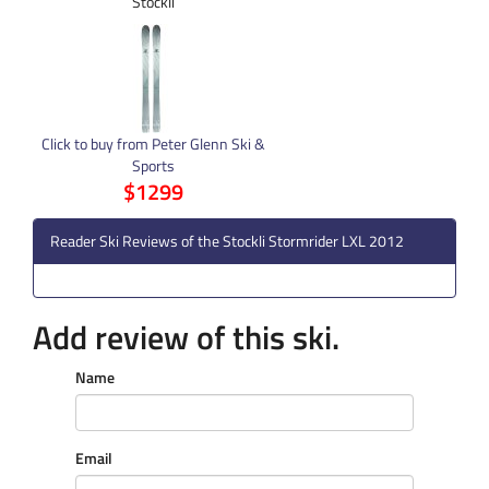
Stockli
Click to buy from Peter Glenn Ski &
Sports
$1299
Reader Ski Reviews of the Stockli Stormrider LXL 2012
Add review of this ski.
Name
Email