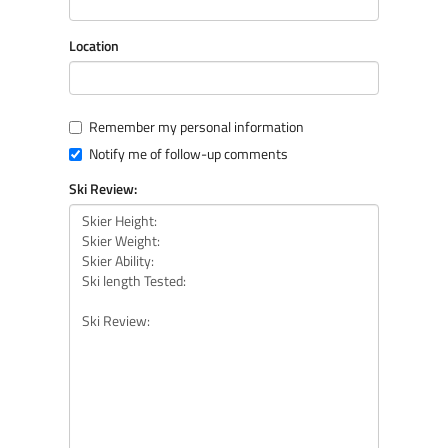
Location
Remember my personal information
Notify me of follow-up comments
Ski Review: