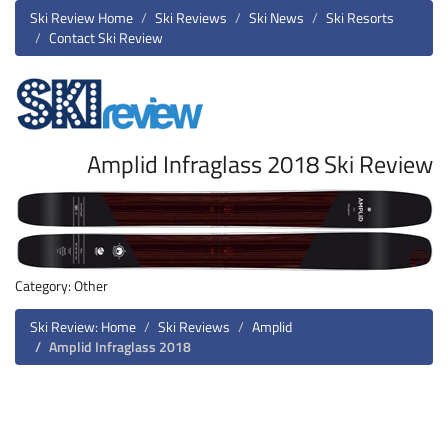
Ski Review Home
Ski Reviews
Ski News
Ski Resorts
Contact Ski Review
Amplid Infraglass 2018 Ski Review
Category: Other
Ski Review: Home
Ski Reviews
Amplid
Amplid Infraglass 2018