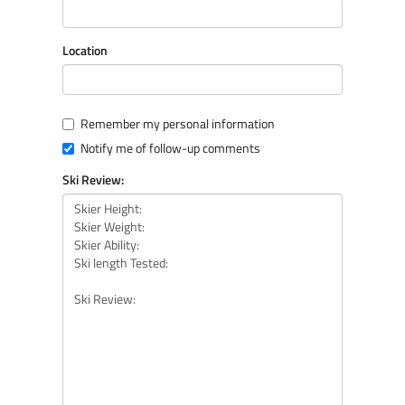
Location
Remember my personal information
Notify me of follow-up comments
Ski Review: