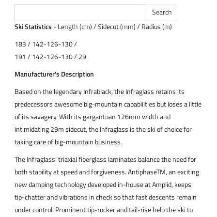
Ski Statistics
- Length (cm) / Sidecut (mm) / Radius (m)
183 / 142-126-130 /
191 / 142-126-130 / 29
Manufacturer's Description
Based on the legendary Infrablack, the Infraglass retains its
predecessors awesome big-mountain capabilities but loses a little
of its savagery. With its gargantuan 126mm width and
intimidating 29m sidecut, the Infraglass is the ski of choice for
taking care of big-mountain business.
The Infraglass’ triaxial fiberglass laminates balance the need for
both stability at speed and forgiveness. AntiphaseTM, an exciting
new damping technology developed in-house at Amplid, keeps
tip-chatter and vibrations in check so that fast descents remain
under control. Prominent tip-rocker and tail-rise help the ski to