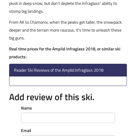
pivot in deep snow, but don’t deplete the Infraglass’ ability to
stomp big landings.
From AK to Chamonix, when the peaks get taller, the snowpack
deeper and the terrain more raucous, it’s time to unleash these
big guns.
Real time prices for the Amplid Infraglass 2018, or similar ski
products:
Reader Ski Reviews of the Amplid Infraglass 2018
Add review of this ski.
Name
Email