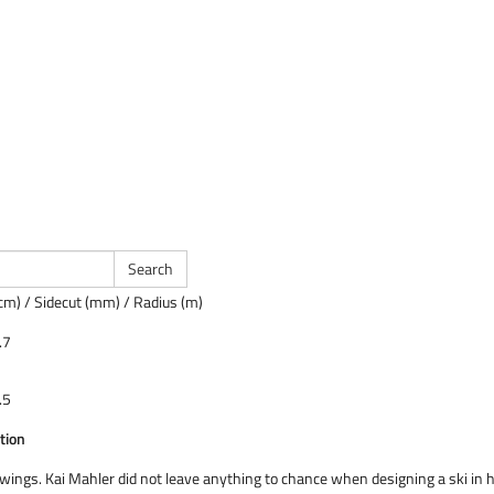
cm) / Sidecut (mm) / Radius (m)
.7
.5
tion
 wings. Kai Mahler did not leave anything to chance when designing a ski in 