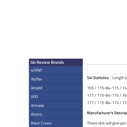
Ski Review Brands
4FRNT
Ski Statistics
- Length (
Aluflex
Amplid
165 / 115-84-115 / 14
171 / 115-84-115 / 16
APO
177 / 115-84-115 / 17
Armada
Manufacturer's Descrip
Atomic
Black Crows
These skis will give you