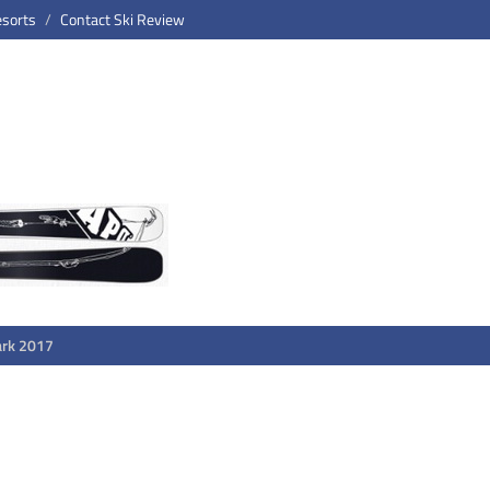
esorts
Contact Ski Review
ark 2017