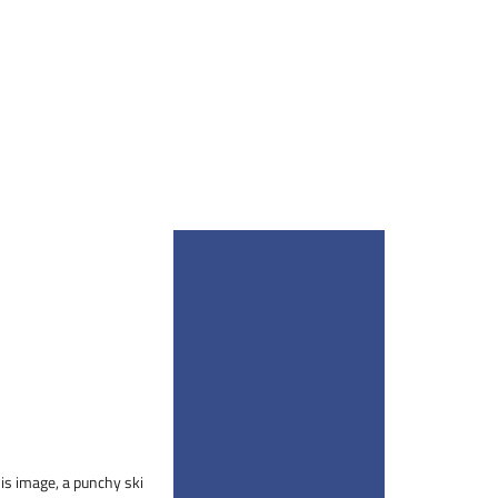
his image, a punchy ski