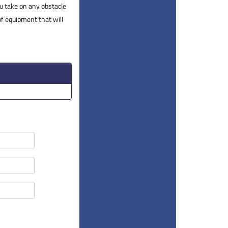
you take on any obstacle
of equipment that will