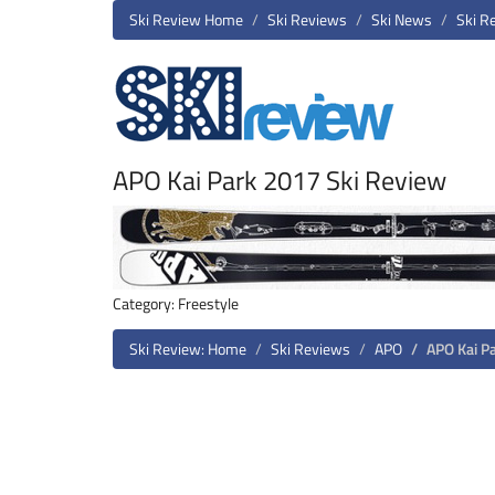
Ski Review Home
Ski Reviews
Ski News
Ski R
APO Kai Park 2017 Ski Review
Category: Freestyle
Ski Review: Home
Ski Reviews
APO
APO Kai P