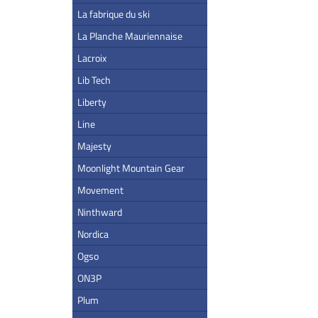
La fabrique du ski
La Planche Mauriennaise
Lacroix
Lib Tech
Liberty
Line
Majesty
Moonlight Mountain Gear
Movement
Ninthward
Nordica
Ogso
ON3P
Plum