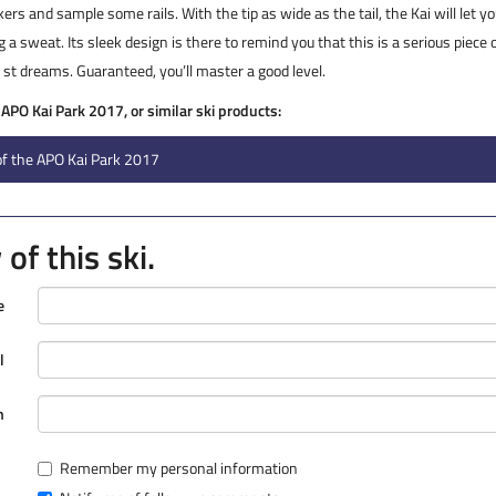
kers and sample some rails. With the tip as wide as the tail, the Kai will let 
 a sweat. Its sleek design is there to remind you that this is a serious piece 
de st dreams. Guaranteed, you’ll master a good level.
 APO Kai Park 2017, or similar ski products:
of the APO Kai Park 2017
of this ski.
e
l
n
Remember my personal information