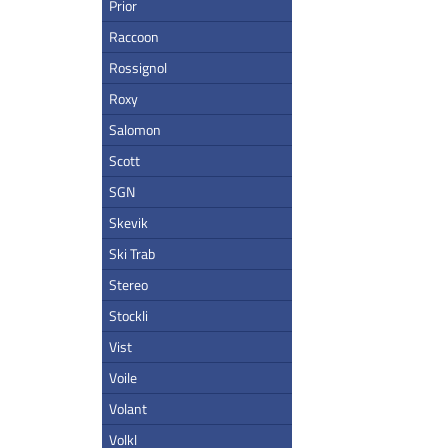
Prior
Raccoon
Rossignol
Roxy
Salomon
Scott
SGN
Skevik
Ski Trab
Stereo
Stockli
Vist
Voile
Volant
Volkl