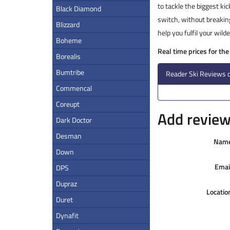
to tackle the biggest kic
Black Diamond
switch, without breaking
Blizzard
help you fulfil your wil
Boheme
Real time prices for the
Borealis
Bumtribe
Reader Ski Reviews 
Commencal
Coreupt
Add review 
Dark Doctor
Desman
Nam
Down
Emai
DPS
Dupraz
Locatio
Duret
Dynafit