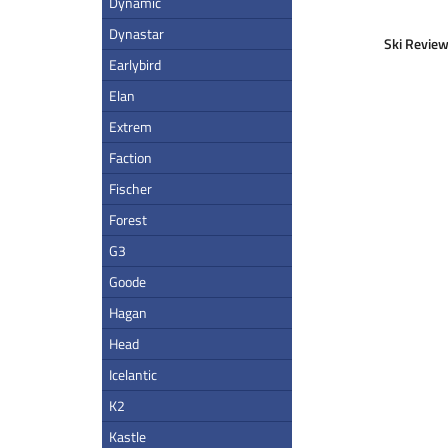
Dynamic
Dynastar
Ski Review
Earlybird
Elan
Extrem
Faction
Fischer
Forest
G3
Goode
Hagan
Head
Icelantic
K2
Kastle