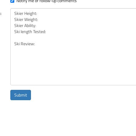
Notify me of follow-up comments
:
Submit