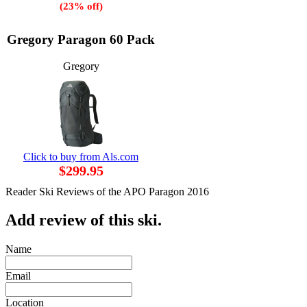
(23% off)
Gregory Paragon 60 Pack
Gregory
Click to buy from Als.com
$299.95
Reader Ski Reviews of the APO Paragon 2016
Add review of this ski.
Name
Email
Location