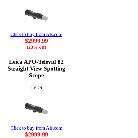
Click to buy from Als.com
$2999.99
(23% off)
Leica APO-Televid 82
Straight View Spotting
Scope
Leica
Click to buy from Als.com
$2999.99