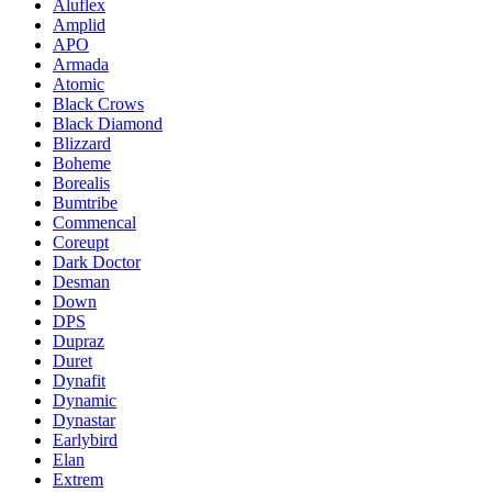
Aluflex
Amplid
APO
Armada
Atomic
Black Crows
Black Diamond
Blizzard
Boheme
Borealis
Bumtribe
Commencal
Coreupt
Dark Doctor
Desman
Down
DPS
Dupraz
Duret
Dynafit
Dynamic
Dynastar
Earlybird
Elan
Extrem