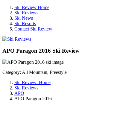
Ski Review Home
Ski Reviews
Ski News
Ski Resorts
Contact Ski Review
APO Paragon 2016 Ski Review
Category: All Mountain, Freestyle
Ski Review: Home
Ski Reviews
APO
APO Paragon 2016