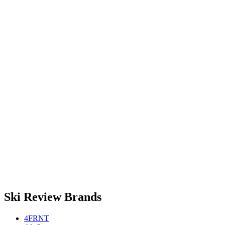
Ski Review Brands
4FRNT