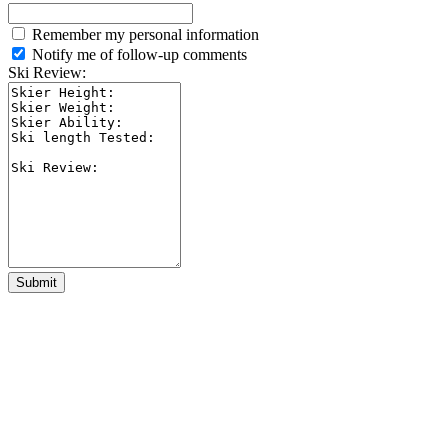
Remember my personal information
Notify me of follow-up comments
Ski Review:
Submit