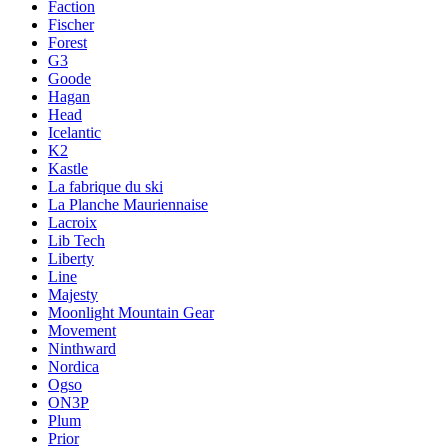
Faction
Fischer
Forest
G3
Goode
Hagan
Head
Icelantic
K2
Kastle
La fabrique du ski
La Planche Mauriennaise
Lacroix
Lib Tech
Liberty
Line
Majesty
Moonlight Mountain Gear
Movement
Ninthward
Nordica
Ogso
ON3P
Plum
Prior