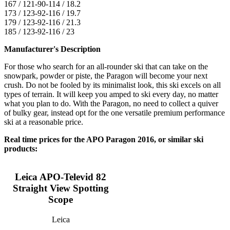
167 / 121-90-114 / 18.2
173 / 123-92-116 / 19.7
179 / 123-92-116 / 21.3
185 / 123-92-116 / 23
Manufacturer's Description
For those who search for an all-rounder ski that can take on the
snowpark, powder or piste, the Paragon will become your next
crush. Do not be fooled by its minimalist look, this ski excels on all
types of terrain. It will keep you amped to ski every day, no matter
what you plan to do. With the Paragon, no need to collect a quiver
of bulky gear, instead opt for the one versatile premium performance
ski at a reasonable price.
Real time prices for the APO Paragon 2016, or similar ski
products:
Leica APO-Televid 82
Straight View Spotting
Scope
Leica