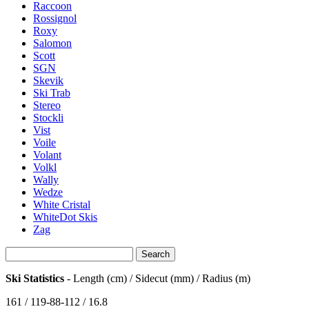
Raccoon
Rossignol
Roxy
Salomon
Scott
SGN
Skevik
Ski Trab
Stereo
Stockli
Vist
Voile
Volant
Volkl
Wally
Wedze
White Cristal
WhiteDot Skis
Zag
Ski Statistics
- Length (cm) / Sidecut (mm) / Radius (m)
161 / 119-88-112 / 16.8