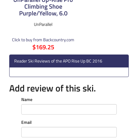
Climbing Shoe
Purple/Yellow, 6.0
UnParallel
Click to buy from Backcountry.com
$169.25
Reader Ski Reviews of the APO Rise Up BC 2016
Add review of this ski.
Name
Email