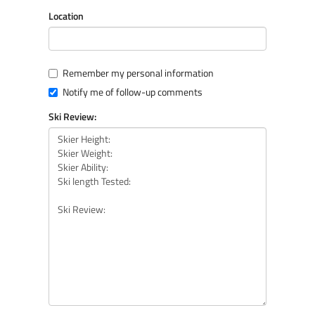
Location
Remember my personal information
Notify me of follow-up comments
Ski Review: