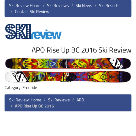
Ski Review Home
Ski Reviews
Ski News
Ski Resorts
Contact Ski Review
APO Rise Up BC 2016 Ski Review
Category: Freeride
Ski Review: Home
Ski Reviews
APO
APO Rise Up BC 2016