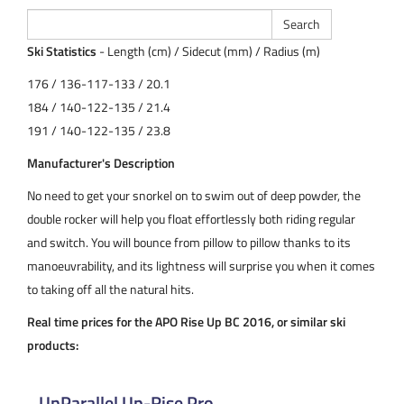
Ski Statistics
- Length (cm) / Sidecut (mm) / Radius (m)
176 / 136-117-133 / 20.1
184 / 140-122-135 / 21.4
191 / 140-122-135 / 23.8
Manufacturer's Description
No need to get your snorkel on to swim out of deep powder, the
double rocker will help you float effortlessly both riding regular
and switch. You will bounce from pillow to pillow thanks to its
manoeuvrability, and its lightness will surprise you when it comes
to taking off all the natural hits.
Real time prices for the APO Rise Up BC 2016, or similar ski
products:
UnParallel Up-Rise Pro