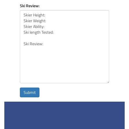
Ski Review:
Submit