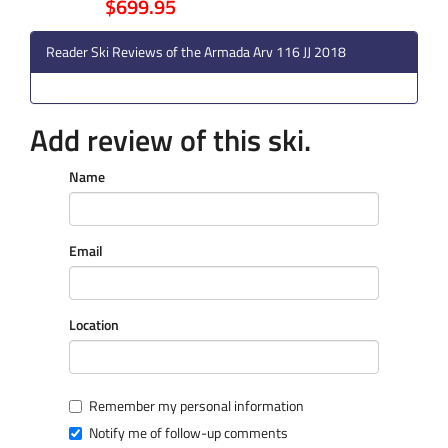
$699.95
Reader Ski Reviews of the Armada Arv 116 JJ 2018
Add review of this ski.
Name
Email
Location
Remember my personal information
Notify me of follow-up comments