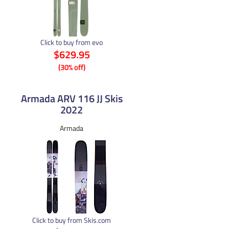
Click to buy from evo
$629.95
(30% off)
Armada ARV 116 JJ Skis
2022
Armada
Click to buy from Skis.com