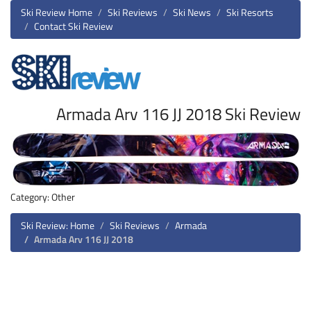
Ski Review Home
Ski Reviews
Ski News
Ski Resorts
Contact Ski Review
Armada Arv 116 JJ 2018 Ski Review
Category: Other
Ski Review: Home
Ski Reviews
Armada
Armada Arv 116 JJ 2018