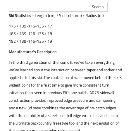
Ski Statistics
- Length (cm) / Sidecut (mm) / Radius (m)
175 / 139-116-135 / 17
185 / 139-116-135 / 18
192 / 139-116-135 / 19
Manufacturer's Description
In the third generation of the iconic JJ, we’ve taken everything
we’ve learned about the interaction between taper and rocker and
applied it to this ski. The contact point was moved behind the ski’s
widest point for the first time to give more consistent turn
initiation than seen in previous Elf shoe builds. AR75 sidewall
construction provides improved edge pressure and dampening,
and a new 3d base combines the advantage of no-catch edges
with the durability of a steel-built full edge wrap. It all adds up to
the ultimate backcountry freestyle tool and the next evolution of
the game-changing powder-riding legend.