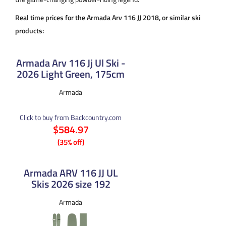
Real time prices for the Armada Arv 116 JJ 2018, or similar ski
products:
Armada Arv 116 Jj Ul Ski -
2026 Light Green, 175cm
Armada
Click to buy from Backcountry.com
$584.97
(35% off)
Armada ARV 116 JJ UL
Skis 2026 size 192
Armada