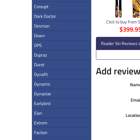
Coreupt
Dark Doctor
Click to buy from 
Desman
$399.9
Down
Reader Ski Reviews 
DPS
Dupraz
Duret
Add review 
Dynafit
Dynamic
Nam
Dynastar
Emai
Earlybird
Elan
Locatio
Extrem
Faction