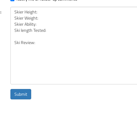
:
Submit