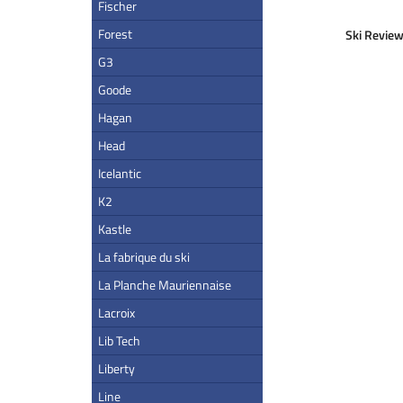
Fischer
Forest
Ski Review
G3
Goode
Hagan
Head
Icelantic
K2
Kastle
La fabrique du ski
La Planche Mauriennaise
Lacroix
Lib Tech
Liberty
Line