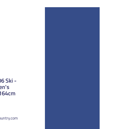
 Ski -
en's
 164cm
country.com