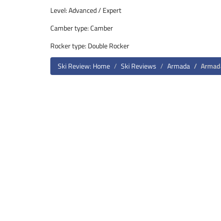
Level: Advanced / Expert
Camber type: Camber
Rocker type: Double Rocker
Ski Review: Home
Ski Reviews
Armada
Armad