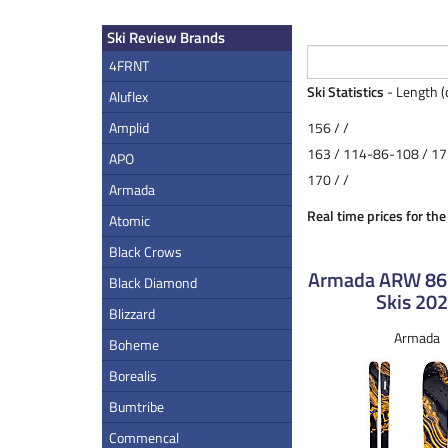
Ski Review Brands
4FRNT
Ski Statistics
- Length (
Aluflex
Amplid
156 / /
163 / 114-86-108 / 17
APO
170 / /
Armada
Real time prices for th
Atomic
Black Crows
Armada ARW 8
Black Diamond
Skis 20
Blizzard
Armada
Boheme
Borealis
Bumtribe
Commencal