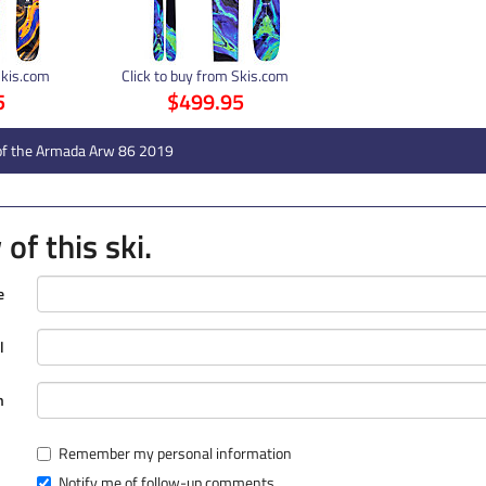
Skis.com
Click to buy from Skis.com
5
$499.95
of the Armada Arw 86 2019
of this ski.
e
l
n
Remember my personal information
Notify me of follow-up comments