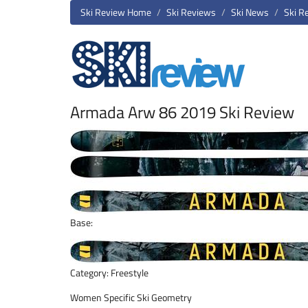
Ski Review Home
Ski Reviews
Ski News
Ski R
Armada Arw 86 2019 Ski Review
Base:
Category: Freestyle
Women Specific Ski Geometry