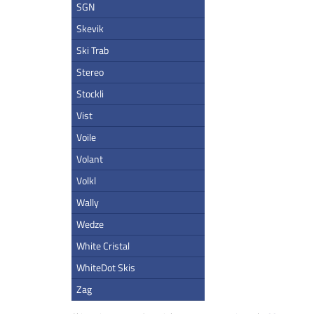
SGN
Skevik
Ski Trab
Stereo
Stockli
Vist
Voile
Volant
Volkl
Wally
Wedze
White Cristal
WhiteDot Skis
Zag