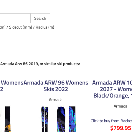
cm) / Sidecut (mm) / Radius (m)
e Armada Arw 86 2019, or similar ski products:
6 Womens
Armada ARW 96 Womens
Armada ARW 106
22
Skis 2022
2027 - Wom
Black/Orange,
Armada
Armada
Click to buy from Back
$799.95