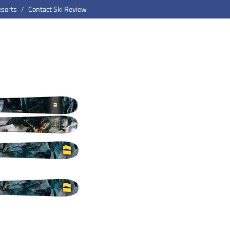
esorts
Contact Ski Review