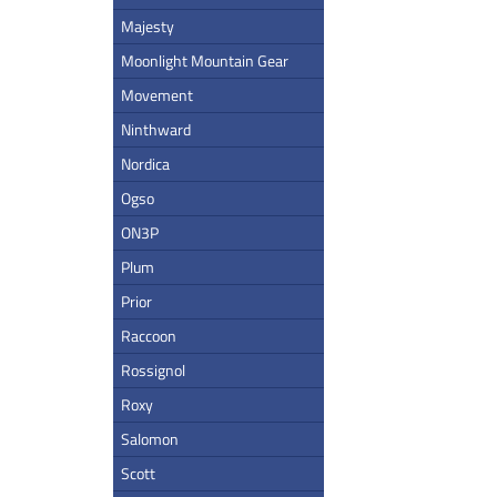
Majesty
Moonlight Mountain Gear
Movement
Ninthward
Nordica
Ogso
ON3P
Plum
Prior
Raccoon
Rossignol
Roxy
Salomon
Scott