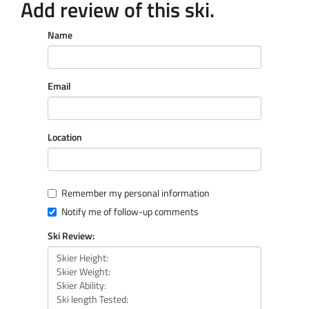
Add review of this ski.
Name
Email
Location
Remember my personal information
Notify me of follow-up comments
Ski Review: