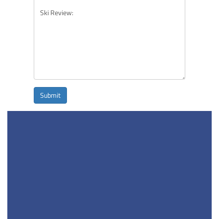
Submit