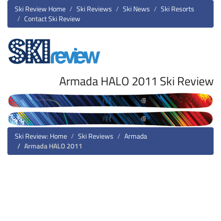
Ski Review Home
Ski Reviews
Ski News
Ski Resorts
Contact Ski Review
Armada HALO 2011 Ski Review
Ski Review: Home
Ski Reviews
Armada
Armada HALO 2011