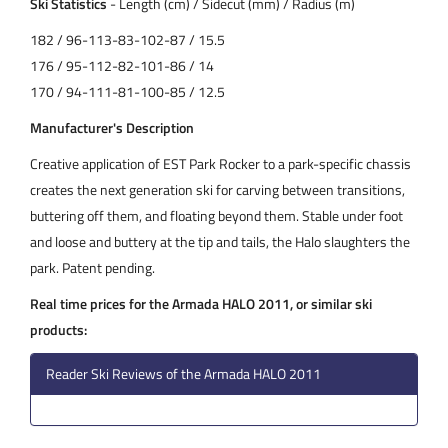
Ski Statistics
- Length (cm) / Sidecut (mm) / Radius (m)
182 / 96-113-83-102-87 / 15.5
176 / 95-112-82-101-86 / 14
170 / 94-111-81-100-85 / 12.5
Manufacturer's Description
Creative application of EST Park Rocker to a park-specific chassis
creates the next generation ski for carving between transitions,
buttering off them, and floating beyond them. Stable under foot
and loose and buttery at the tip and tails, the Halo slaughters the
park. Patent pending.
Real time prices for the Armada HALO 2011, or similar ski
products:
Reader Ski Reviews of the Armada HALO 2011