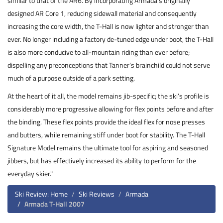
similar to that of the AR6. By incorporating Armada’s originally
designed AR Core 1, reducing sidewall material and consequently
increasing the core width, the T-Hall is now lighter and stronger than
ever. No longer including a factory de-tuned edge under boot, the T-Hall
is also more conducive to all-mountain riding than ever before;
dispelling any preconceptions that Tanner’s brainchild could not serve
much of a purpose outside of a park setting.
At the heart of it all, the model remains jib-specific; the ski’s profile is
considerably more progressive allowing for flex points before and after
the binding. These flex points provide the ideal flex for nose presses
and butters, while remaining stiff under boot for stability. The T-Hall
Signature Model remains the ultimate tool for aspiring and seasoned
jibbers, but has effectively increased its ability to perform for the
everyday skier."
Ski Review: Home
Ski Reviews
Armada
Armada T-Hall 2007