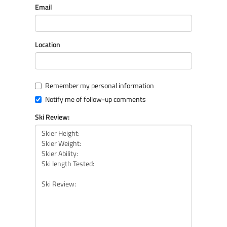
Email
Location
Remember my personal information
Notify me of follow-up comments
Ski Review: