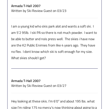
Armada T-Hall 2007
Written by Ski Review Guest on 03/23
I am a young kid who skis park alot and wants a soft ski. I
am 5’2 95lb. I ski PA so there is not much powder. I want to
be able to butter and nois press well. The skies i have now
are the K2 Public Enimies from like 4 years ago. They have
no flex. I dont know which ski is soft enough for my size.
What skies should I get?
Armada T-Hall 2007
Written by Ski Review Guest on 03/27
Hey looking at these skis. I’m 6’0” and about 195 lbs. what
size I’m riding 175 no mercy’s now thinking about going to a