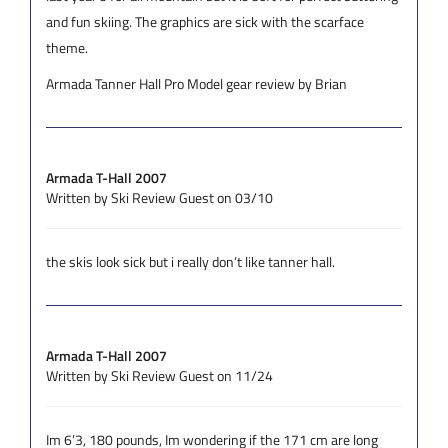
and fun skiing. The graphics are sick with the scarface
theme.
Armada Tanner Hall Pro Model gear review by Brian
Armada T-Hall 2007
Written by Ski Review Guest on 03/10
the skis look sick but i really don’t like tanner hall.
Armada T-Hall 2007
Written by Ski Review Guest on 11/24
Im 6’3, 180 pounds, Im wondering if the 171 cm are long