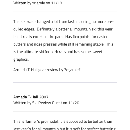
Written by xcjamie on 11/18
This ski was changed a lot from last including no more pre-
dulled edges. Definately a better all mountain ski this year
but it really excels in the park. Has flex points for easier
butters and nose presses while still remaining stable. This
is the ultimate ski for park rats and has some sweet
graphics.
Armada T-Hall gear review by ?xcjamie?
Armada T-Hall 2007
Written by Ski Review Guest on 11/20
This is Tanner’s pro model. It is supposed to be better than
last year’s for all mountain but it is soft for perfect buttering