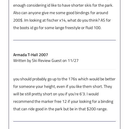
enough considering id like to have shorter skis for the park.
Also can anyone give me some good bindings for around
200$. Im looking at fischer x14, what do you think? AS for
the boots id go for some lange freestyle or fluid 100.
Armada T-Hall 2007
Written by Ski Review Guest on 11/27
you should probably go up to the 176s which would be better
for someone your height, even if you like them short. They
will be still pretty short on you if you’re 6’3. I would
recommend the marker free 12 if your looking for a binding
that can ride good in the park but be in that $200 range.