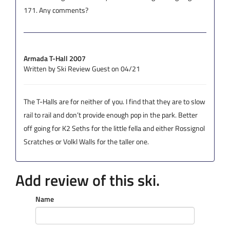
171. Any comments?
Armada T-Hall 2007
Written by Ski Review Guest on 04/21
The T-Halls are for neither of you. I find that they are to slow
rail to rail and don’t provide enough pop in the park. Better
off going for K2 Seths for the little fella and either Rossignol
Scratches or Volkl Walls for the taller one.
Add review of this ski.
Name