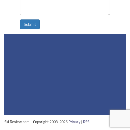
Submit
Ski Review.com - Copyright 2003-2025
Privacy
|
RSS