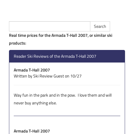
Real time prices for the Armada T-Hall 2007, or similar ski
products:
Reader Ski Reviews of the Armada T-Hall 2007
Armada T-Hall 2007
Written by Ski Review Guest on 10/27
Way fun in the park and in the pow. I love them and will
never buy anything else.
Armada T-Hall 2007