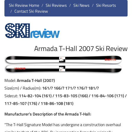
Ski Review Home
Ski Reviews
Ski News
Ski Resorts
Contact Ski Review
Armada T-Hall 2007 Ski Review
Model:
Armada T-Hall (2007)
Size(cm) / Radius(m):
161/? 166/? 171/? 176/? 181/?
Sidecut:
114-82-104 (161) / 115-83-105 (166) / 116-84-106 (171) /
117-85-107 (176) / 118-86-108 (181)
Manufacturer’s Description of the Armada T-Hall:
"The T-Hall Signature Model has undergone a construction overhaul