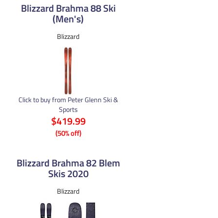
Blizzard Brahma 88 Ski
(Men's)
Blizzard
Click to buy from Peter Glenn Ski &
Sports
$419.99
(50% off)
Blizzard Brahma 82 Blem
Skis 2020
Blizzard