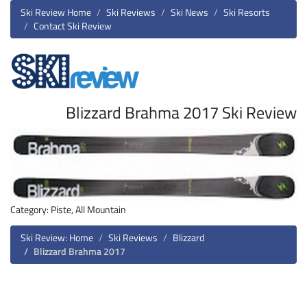
Ski Review Home
Ski Reviews
Ski News
Ski Resorts
Contact Ski Review
Blizzard Brahma 2017 Ski Review
Category: Piste, All Mountain
Ski Review: Home
Ski Reviews
Blizzard
Blizzard Brahma 2017