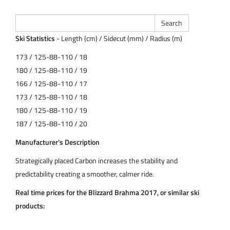
Ski Statistics
- Length (cm) / Sidecut (mm) / Radius (m)
173 / 125-88-110 / 18
180 / 125-88-110 / 19
166 / 125-88-110 / 17
173 / 125-88-110 / 18
180 / 125-88-110 / 19
187 / 125-88-110 / 20
Manufacturer's Description
Strategically placed Carbon increases the stability and
predictability creating a smoother, calmer ride.
Real time prices for the Blizzard Brahma 2017, or similar ski
products: