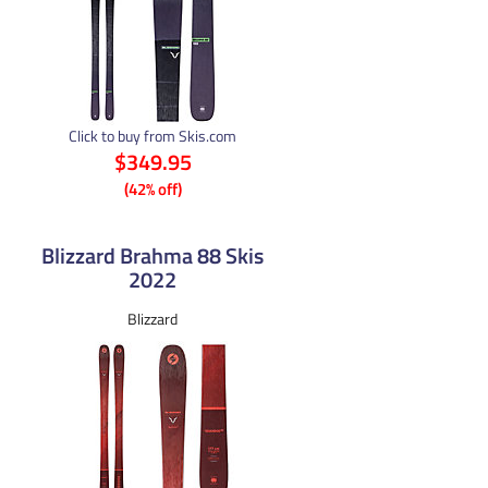
Click to buy from Skis.com
$349.95
(42% off)
Blizzard Brahma 88 Skis
2022
Blizzard