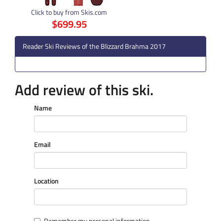
Click to buy from Skis.com
$699.95
Reader Ski Reviews of the Blizzard Brahma 2017
Add review of this ski.
Name
Email
Location
Remember my personal information