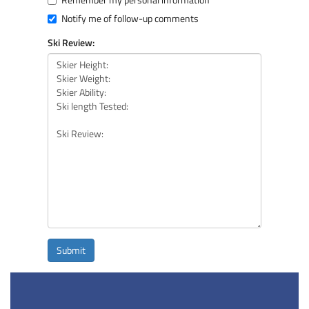
Notify me of follow-up comments
Ski Review:
Submit