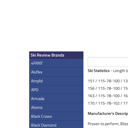
Ski Review Brands
4FRNT
Ski Statistics
- Length (
Aluflex
Amplid
151 / 115-78-100 / 13
156 / 115-78-100 / 15
APO
163 / 115-78-100 / 16
Armada
170 / 115-78-102 / 17
Atomic
Manufacturer's Descrip
Black Crows
Proven to perform, Blizz
Black Diamond