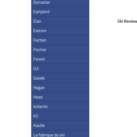
Dynastar
Earlybird
Elan
Ski Review
Extrem
Faction
Fischer
Forest
G3
Goode
Hagan
Head
Icelantic
K2
Kastle
La fabrique du ski