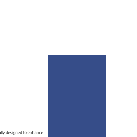
cally designed to enhance