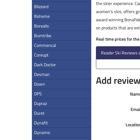
the skier experience. C
Blizzard
women’s skis, offers gre
Boheme
award winning Bonafide 
Borealis
on products that are ext
Bumtribe
Real time prices for th
Commencal
Reader Ski Reviews 
Coreupt
Dark Doctor
Desman
Add review 
Down
DPS
Nam
Dupraz
Emai
Duret
Dynafit
Locatio
Dynamic