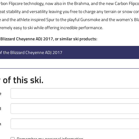
arbon Flipcore technology, now also in the Brahma, and the new Carbon Flipco
at stability and versatility leaving you free to charge any terrain or snow c
and the athlete inspired Spur to the playful Gunsmoke and the women’s Bla
remely easy to ski while offering incredible performance.
e Blizzard Cheyenne ADJ 2017, or similar ski products:
of the Blizzard Cheyenne ADJ 2017
of this ski.
e
l
n
Remember my personal information