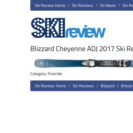
Ski Review Home
Ski Reviews
Ski News
Ski R
Blizzard Cheyenne ADJ 2017 Ski R
Category: Freeride
Ski Review: Home
Ski Reviews
Blizzard
Blizza