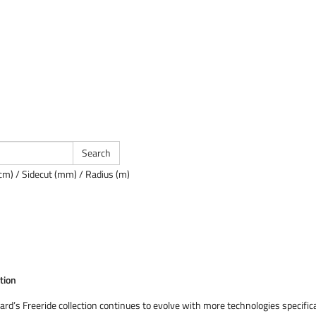
cm) / Sidecut (mm) / Radius (m)
tion
ard’s Freeride collection continues to evolve with more technologies specifi