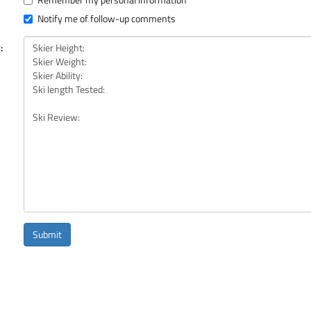
Notify me of follow-up comments
:
Submit