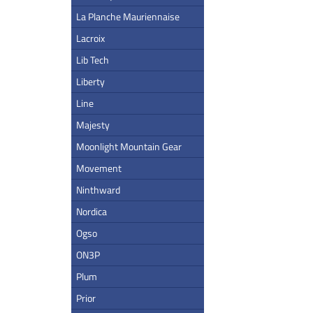
La Planche Mauriennaise
Lacroix
Lib Tech
Liberty
Line
Majesty
Moonlight Mountain Gear
Movement
Ninthward
Nordica
Ogso
ON3P
Plum
Prior