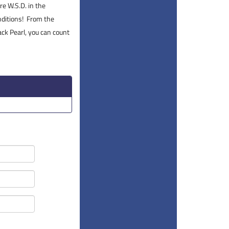
re W.S.D. in the
onditions! From the
ck Pearl, you can count