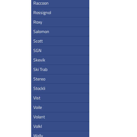
Raccoon
Rossignol
Roxy
Salomon
Scott
SGN
Skevik
Ski Trab
Stereo
Stockli
Vist
Voile
Volant
Volkl
Wally