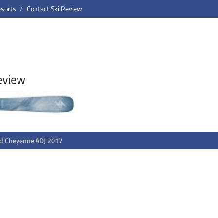
esorts
Contact Ski Review
eview
rd Cheyenne ADJ 2017