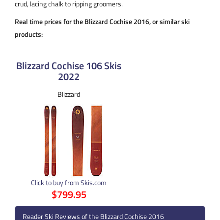
crud, lacing chalk to ripping groomers.
Real time prices for the Blizzard Cochise 2016, or similar ski
products:
Blizzard Cochise 106 Skis
2022
Blizzard
Click to buy from Skis.com
$799.95
Reader Ski Reviews of the Blizzard Cochise 2016