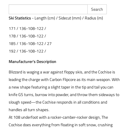
Ski Statistics
- Length (cm) / Sidecut (mm) / Radius (m)
171 / 136-108-122 /
178 / 136-108-122 /
185 / 136-108-122 / 27
192 / 136-108-122 /
Manufacturer's Description
Blizzard is waging a war against floppy skis, and the Cochise is
leading the charge with Carbon Flipcore as its main weapon. With
a new shape featuring a slight taper in the tip and tail you can
knife GS turns, burrow into powder, and throw them sideways to
slough speed—the Cochise responds in all conditions and
handles all turn shapes.
At 108 underfoot with a rocker-camber-rocker design, The
Cochise does everything from floating in soft snow, crushing