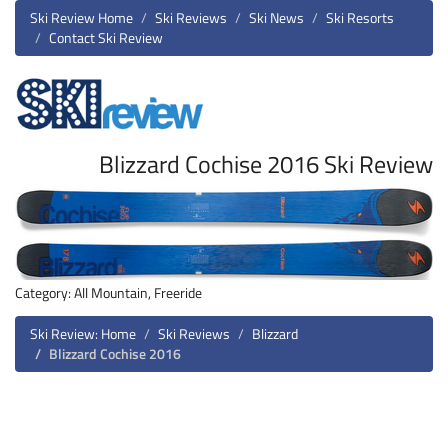
Ski Review Home
Ski Reviews
Ski News
Ski Resorts
Contact Ski Review
Blizzard Cochise 2016 Ski Review
Category: All Mountain, Freeride
Ski Review: Home
Ski Reviews
Blizzard
Blizzard Cochise 2016