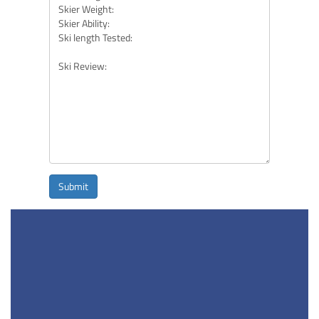
Submit