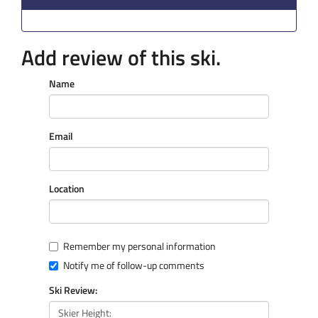
Add review of this ski.
Name
Email
Location
Remember my personal information
Notify me of follow-up comments
Ski Review: