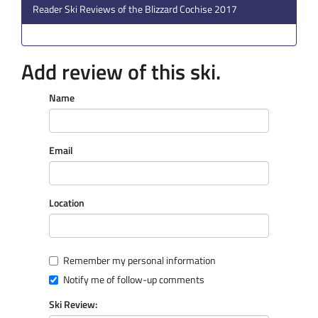
Reader Ski Reviews of the Blizzard Cochise 2017
Add review of this ski.
Name
Email
Location
Remember my personal information
Notify me of follow-up comments
Ski Review: