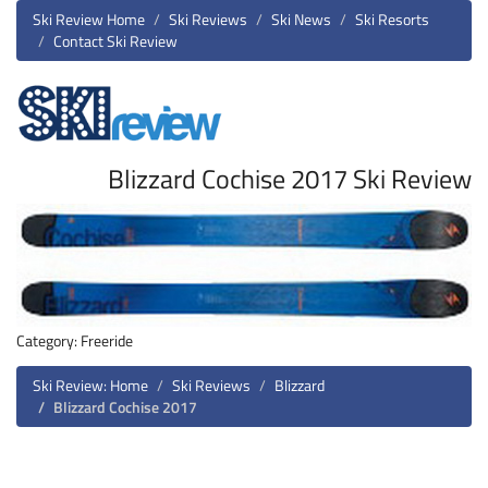
Ski Review Home
Ski Reviews
Ski News
Ski Resorts
Contact Ski Review
Blizzard Cochise 2017 Ski Review
Category: Freeride
Ski Review: Home
Ski Reviews
Blizzard
Blizzard Cochise 2017