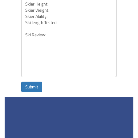
Submit