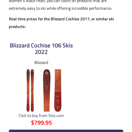
women’s Black Pearl, you can count on products that are
extremely easy to ski while offering incredible performance.
Real time prices for the Blizzard Cochise 2017, or similar ski
products:
Blizzard Cochise 106 Skis
2022
Blizzard
Click to buy from Skis.com
$799.95