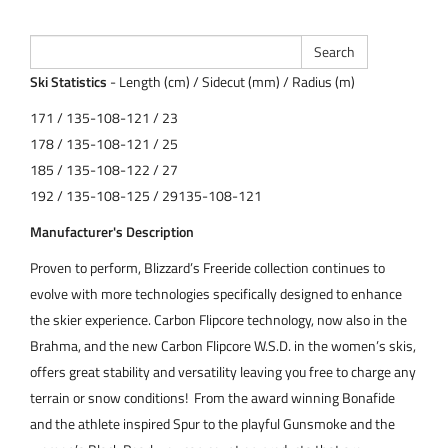
Ski Statistics
- Length (cm) / Sidecut (mm) / Radius (m)
171 / 135-108-121 / 23
178 / 135-108-121 / 25
185 / 135-108-122 / 27
192 / 135-108-125 / 29135-108-121
Manufacturer's Description
Proven to perform, Blizzard’s Freeride collection continues to
evolve with more technologies specifically designed to enhance
the skier experience. Carbon Flipcore technology, now also in the
Brahma, and the new Carbon Flipcore W.S.D. in the women’s skis,
offers great stability and versatility leaving you free to charge any
terrain or snow conditions! From the award winning Bonafide
and the athlete inspired Spur to the playful Gunsmoke and the