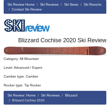
Ski Review Home
Ski Reviews
Ski News
Ski Resorts
Contact Ski Review
Blizzard Cochise 2020 Ski Review
Category: All Mountain
Level: Advanced / Expert
Camber type: Camber
Rocker type: Tip Rocker
Ski Review: Home
Ski Reviews
Blizzard
Blizzard Cochise 2020