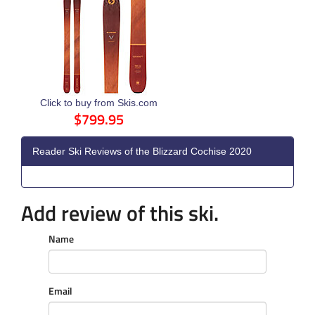
Click to buy from Skis.com
$799.95
Reader Ski Reviews of the Blizzard Cochise 2020
Add review of this ski.
Name
Email