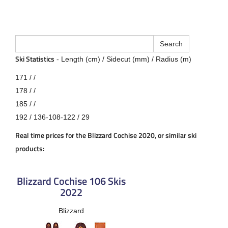
Ski Statistics
- Length (cm) / Sidecut (mm) / Radius (m)
171 / /
178 / /
185 / /
192 / 136-108-122 / 29
Real time prices for the Blizzard Cochise 2020, or similar ski
products:
Blizzard Cochise 106 Skis
2022
Blizzard