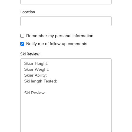
Location
Remember my personal information
Notify me of follow-up comments
Ski Review: