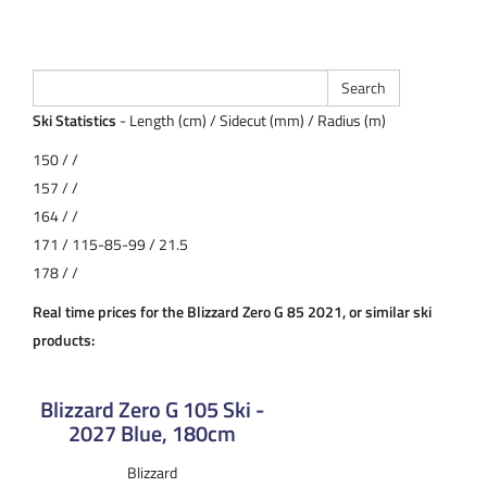
Ski Statistics
- Length (cm) / Sidecut (mm) / Radius (m)
150 / /
157 / /
164 / /
171 / 115-85-99 / 21.5
178 / /
Real time prices for the Blizzard Zero G 85 2021, or similar ski
products:
Blizzard Zero G 105 Ski -
2027 Blue, 180cm
Blizzard