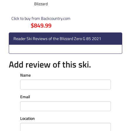
Blizzard
Click to buy from Backcountry.com
$849.99
Reader Ski Reviews of the Blizzard Zero G 85 2021
Add review of this ski.
Name
Email
Location