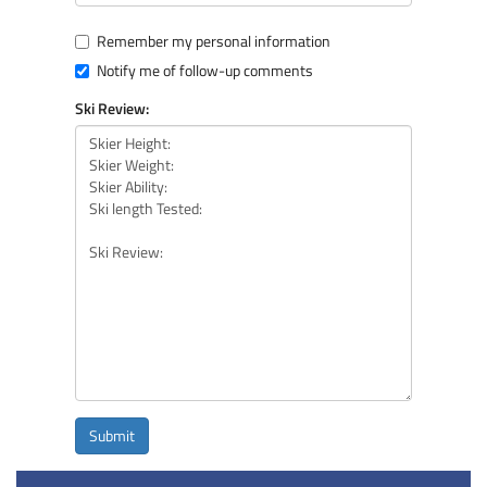
Remember my personal information
Notify me of follow-up comments
Ski Review:
Submit