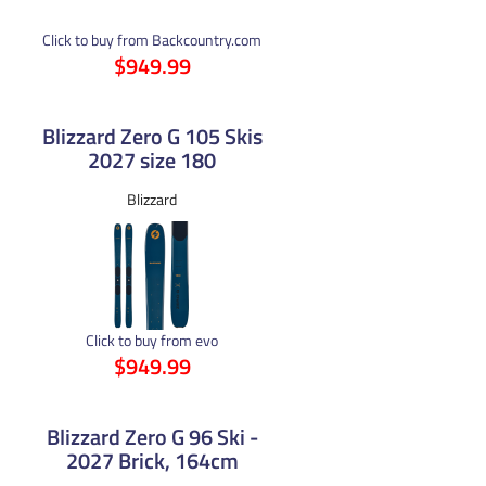
Click to buy from Backcountry.com
$949.99
Blizzard Zero G 105 Skis
2027 size 180
Blizzard
Click to buy from evo
$949.99
Blizzard Zero G 96 Ski -
2027 Brick, 164cm