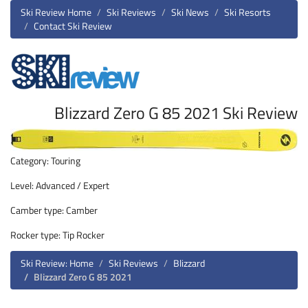
Ski Review Home
Ski Reviews
Ski News
Ski Resorts
Contact Ski Review
Blizzard Zero G 85 2021 Ski Review
Category: Touring
Level: Advanced / Expert
Camber type: Camber
Rocker type: Tip Rocker
Ski Review: Home
Ski Reviews
Blizzard
Blizzard Zero G 85 2021