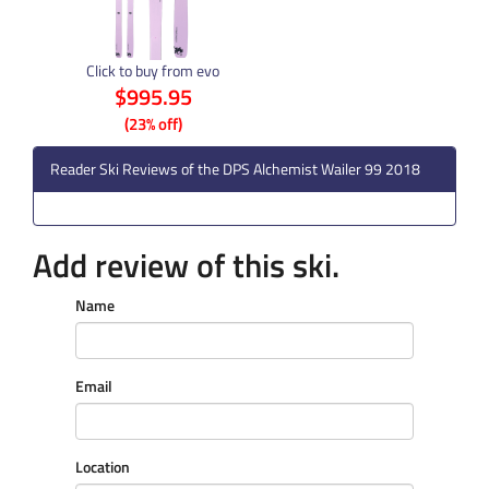
Click to buy from evo
$995.95
(23% off)
Reader Ski Reviews of the DPS Alchemist Wailer 99 2018
Add review of this ski.
Name
Email
Location