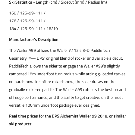
Ski Statistics
- Length (cm) / Sidecut (mm) / Radius (m)
168 / 125-99-111 /
176 / 125-99-111 /
184 / 125-99-111 / 16/19
Manufacturer's Description
The Wailer A99 utilizes the Wailer A112’s 3-D PaddleTech
Geometry™— DPS’ original blend of rocker and variable sidecut.
PaddleTech allows the skier to engage the Wailer A99’s slightly
cambered 18m underfoot turn radius while arcing g-loaded carves
on hard snow. In soft or mixed snow, the skier draws on the
gradually rockered paddle. The Wailer A99 exhibits the best on and
off edge performance, and the ability to get creative on the most
versatile 100mm underfoot package ever designed.
Real time prices for the DPS Alchemist Wailer 99 2018, or similar
ski products: