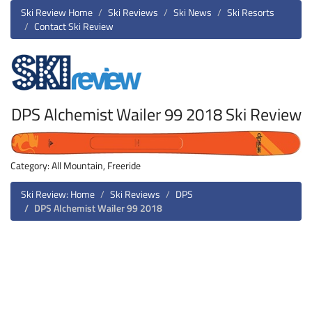
Ski Review Home
Ski Reviews
Ski News
Ski Resorts
Contact Ski Review
DPS Alchemist Wailer 99 2018 Ski Review
Category: All Mountain, Freeride
Ski Review: Home
Ski Reviews
DPS
DPS Alchemist Wailer 99 2018