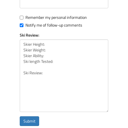
Remember my personal information
Notify me of follow-up comments
Ski Review:
Submit