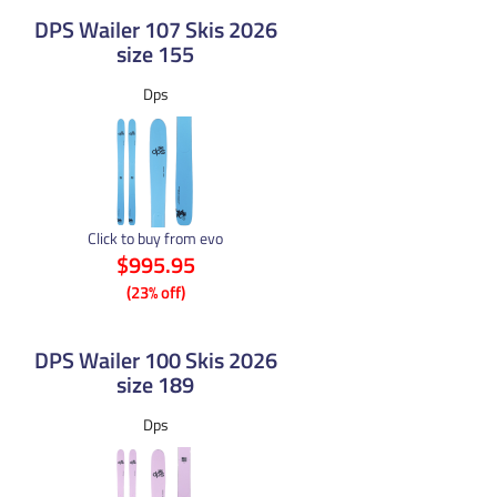
DPS Wailer 107 Skis 2026
size 155
Dps
Click to buy from evo
$995.95
(23% off)
DPS Wailer 100 Skis 2026
size 189
Dps