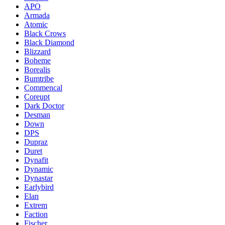
APO
Armada
Atomic
Black Crows
Black Diamond
Blizzard
Boheme
Borealis
Bumtribe
Commencal
Coreupt
Dark Doctor
Desman
Down
DPS
Dupraz
Duret
Dynafit
Dynamic
Dynastar
Earlybird
Elan
Extrem
Faction
Fischer