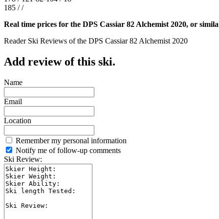
185 / /
Real time prices for the DPS Cassiar 82 Alchemist 2020, or simila
Reader Ski Reviews of the DPS Cassiar 82 Alchemist 2020
Add review of this ski.
Name
Email
Location
Remember my personal information
Notify me of follow-up comments
Ski Review: