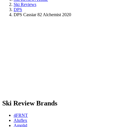
Ski Reviews
DPS
DPS Cassiar 82 Alchemist 2020
Ski Review Brands
4FRNT
Aluflex
Amplid