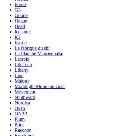
Forest
G3
Goode
Hagan
Head
Icelantic
K2
Kastle
La fabrique du ski
La Planche Mauriennaise
Lacroix
Lib Tech
Liberty
Line
Majesty
Moonlight Mountain Gear
Movement
Ninthward
Nordica
Ogso
ON3P
Plum
Prior
Raccoon
Rossignol