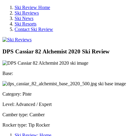
Ski Review Home
Ski Reviews
Ski News
Ski Resorts
Contact Ski Review
DPS Cassiar 82 Alchemist 2020 Ski Review
Base:
Category: Piste
Level: Advanced / Expert
Camber type: Camber
Rocker type: Tip Rocker
Ski Review: Home