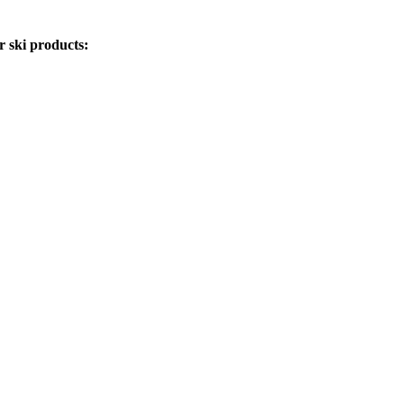
r ski products: