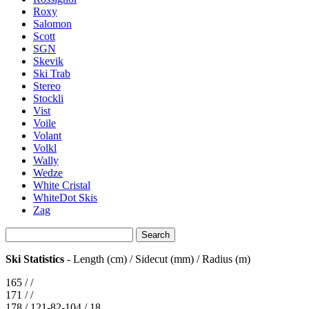
Roxy
Salomon
Scott
SGN
Skevik
Ski Trab
Stereo
Stockli
Vist
Voile
Volant
Volkl
Wally
Wedze
White Cristal
WhiteDot Skis
Zag
Ski Statistics
- Length (cm) / Sidecut (mm) / Radius (m)
165 / /
171 / /
178 / 121-82-104 / 18