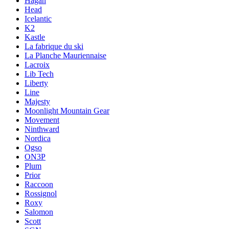
Hagan
Head
Icelantic
K2
Kastle
La fabrique du ski
La Planche Mauriennaise
Lacroix
Lib Tech
Liberty
Line
Majesty
Moonlight Mountain Gear
Movement
Ninthward
Nordica
Ogso
ON3P
Plum
Prior
Raccoon
Rossignol
Roxy
Salomon
Scott