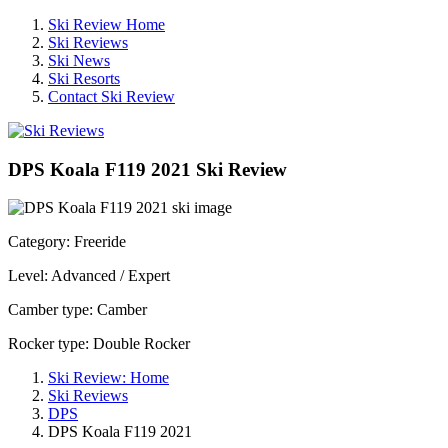
Ski Review Home
Ski Reviews
Ski News
Ski Resorts
Contact Ski Review
DPS Koala F119 2021 Ski Review
Category: Freeride
Level: Advanced / Expert
Camber type: Camber
Rocker type: Double Rocker
Ski Review: Home
Ski Reviews
DPS
DPS Koala F119 2021