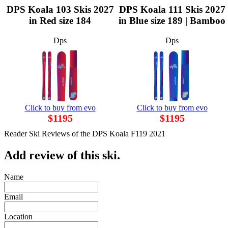
DPS Koala 103 Skis 2027
DPS Koala 111 Skis 2027
in Red size 184
in Blue size 189 | Bamboo
Dps
Dps
Click to buy from evo
Click to buy from evo
$1195
$1195
Reader Ski Reviews of the DPS Koala F119 2021
Add review of this ski.
Name
Email
Location