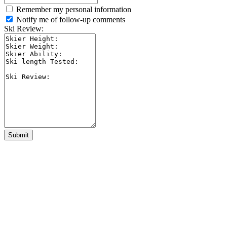
Remember my personal information
Notify me of follow-up comments
Ski Review:
Submit