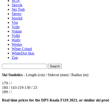
SGN
Skevik
Ski Trab
Stereo
Stockli
Vist
Voile
Volant
Volkl
Wally
Wedze
White Cristal
WhiteDot Skis
Zag
Ski Statistics
- Length (cm) / Sidecut (mm) / Radius (m)
179 / /
184 / 143-119-130 / 23
189 / /
Real time prices for the DPS Koala F119 2021, or similar ski pro