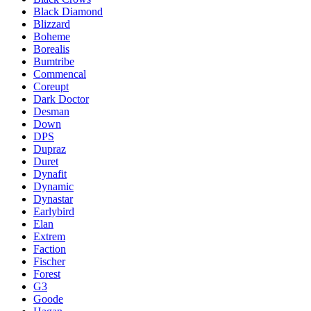
Black Diamond
Blizzard
Boheme
Borealis
Bumtribe
Commencal
Coreupt
Dark Doctor
Desman
Down
DPS
Dupraz
Duret
Dynafit
Dynamic
Dynastar
Earlybird
Elan
Extrem
Faction
Fischer
Forest
G3
Goode