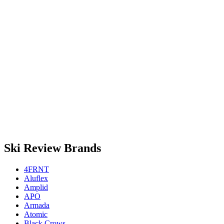
Ski Review Brands
4FRNT
Aluflex
Amplid
APO
Armada
Atomic
Black Crows