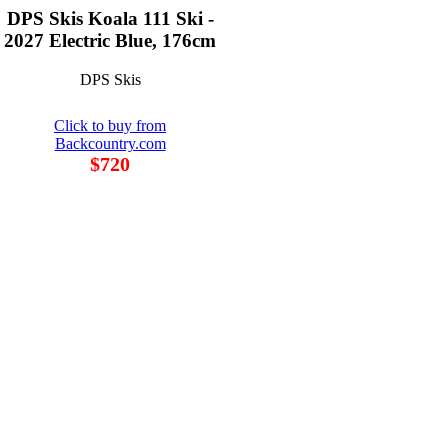
DPS Skis Koala 111 Ski -
2027 Electric Blue, 176cm
DPS Skis
Click to buy from
Backcountry.com
$720