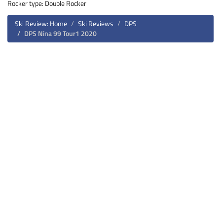
Rocker type: Double Rocker
Ski Review: Home
Ski Reviews
DPS
DPS Nina 99 Tour1 2020