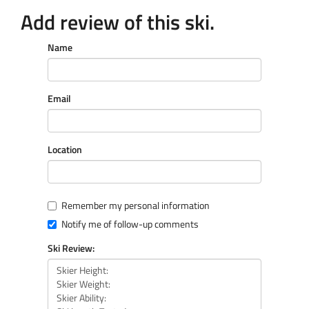
Add review of this ski.
Name
Email
Location
Remember my personal information
Notify me of follow-up comments
Ski Review: