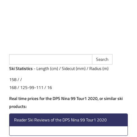
Ski Statistics
- Length (cm) / Sidecut (mm) / Radius (m)
158 / /
168 / 125-99-111 / 16
Real time prices for the DPS Nina 99 Tour1 2020, or similar ski
products:
Reader Ski Reviews of the DPS Nina 99 Tour1 2020