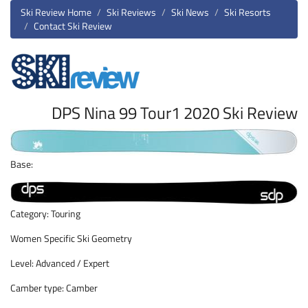
Ski Review Home
Ski Reviews
Ski News
Ski Resorts
Contact Ski Review
DPS Nina 99 Tour1 2020 Ski Review
Base:
Category: Touring
Women Specific Ski Geometry
Level: Advanced / Expert
Camber type: Camber