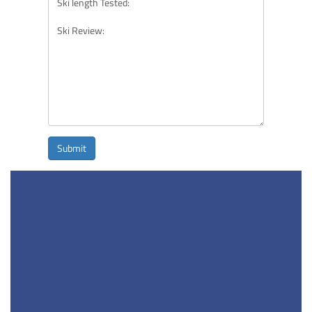
Submit