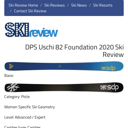
Ski Review Home
Ski Reviews
Ski News
Ski Resorts
Contact Ski Review
DPS Uschi 82 Foundation 2020 Ski
Review
Base:
Category: Piste
Women Specific Ski Geometry
Level: Advanced / Expert
Camber type: Camber