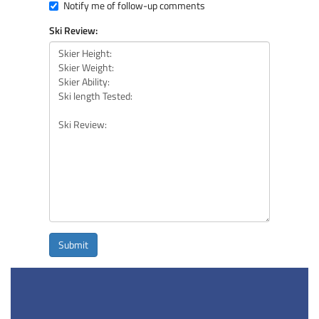
Notify me of follow-up comments
Ski Review:
Submit