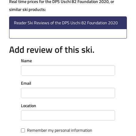
Real time prices for the DPS Uschi 82 Foundation 2020, or
similar ski products:
Reader Ski Reviews of the DPS Uschi 82 Foundation 2020
Add review of this ski.
Name
Email
Location
Remember my personal information