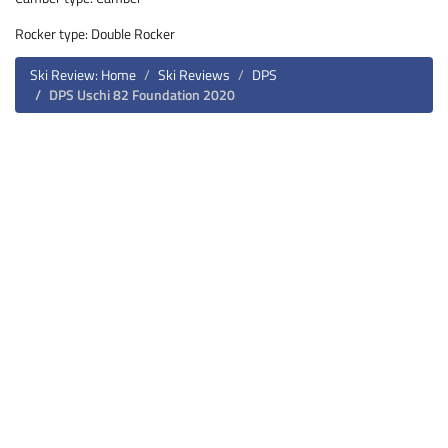
Rocker type: Double Rocker
Ski Review: Home
Ski Reviews
DPS
DPS Uschi 82 Foundation 2020