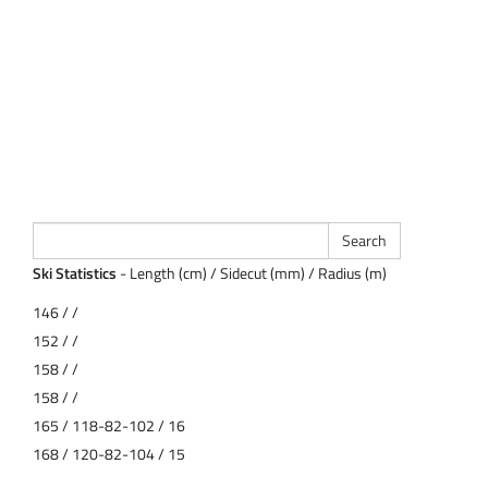
Ski Statistics
- Length (cm) / Sidecut (mm) / Radius (m)
146 / /
152 / /
158 / /
158 / /
165 / 118-82-102 / 16
168 / 120-82-104 / 15