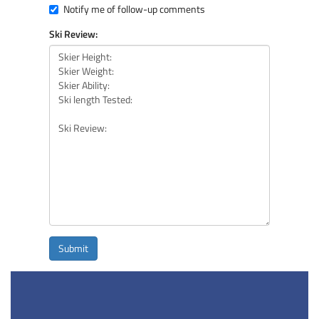
Notify me of follow-up comments
Ski Review:
Submit