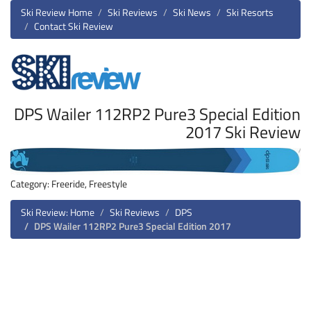
Ski Review Home
Ski Reviews
Ski News
Ski Resorts
Contact Ski Review
DPS Wailer 112RP2 Pure3 Special Edition
2017 Ski Review
Category: Freeride, Freestyle
Ski Review: Home
Ski Reviews
DPS
DPS Wailer 112RP2 Pure3 Special Edition 2017