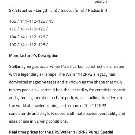
Ski Statistics
- Length (cm) / Sidecut (mm) / Radius (m)
168 / 141-112-128 / 15
178 / 141-112-128 /
184 / 141-112-128 /
190 / 141-112-128 /
Manufacturer's Description
Stellar synergies occur when Pure3 carbon construction is mated
with a legendary ski shape. The Wailer 112RP2’s legacy has
dominated magazine tests and is known as the shape that truly
makes people ski better. It has the versatility for complete control
and g-force generation on hard pack, while cradling the rider into
the world of powder planing performance. The 112RP2
consistently and playfully delivers ultimate powder versatility and
ease of use in varying conditions.
Real time prices for the DPS Wailer 112RP2 Pure3 Special