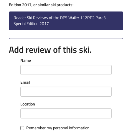
Edition 2017, or similar ski products:
Reader Ski Reviews of the DPS Wailer 112RP2 Pure3
Special Edition 2017
Add review of this ski.
Name
Email
Location
Remember my personal information